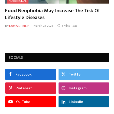
NUTRITIONAL
Food Neophobia May Increase The Tisk Of
Lifestyle Diseases
By
LAMARTINE P
March 25, 2025
6 Mins Read
SOCIALS
Facebook
Twitter
Pinterest
Instagram
YouTube
LinkedIn