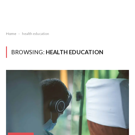
Home
-
health education
BROWSING:
HEALTH EDUCATION