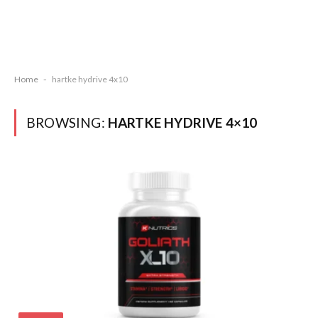
Home
-
hartke hydrive 4x10
BROWSING:
HARTKE HYDRIVE 4×10