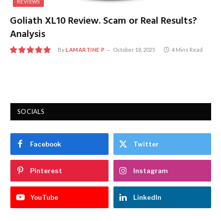
REVIEWS
Goliath XL10 Review. Scam or Real Results?
Analysis
By
LAMARTINE P
October 18, 2025
4 Mins Read
9.7
SOCIALS
Facebook
Twitter
Pinterest
Instagram
YouTube
LinkedIn