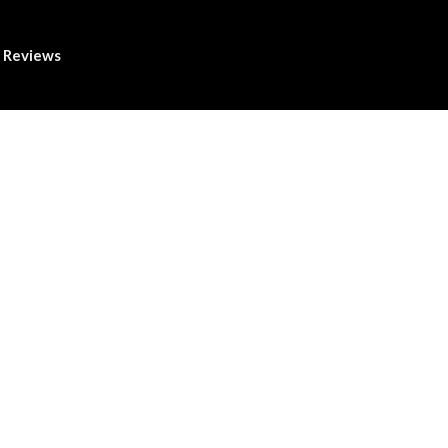
Reviews