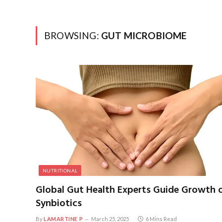
BROWSING:
GUT MICROBIOME
NUTRITIONAL
Global Gut Health Experts Guide Growth 
Synbiotics
By
LAMARTINE P
March 25, 2025
6 Mins Read