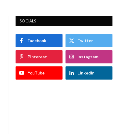
SOCIALS
Facebook
Twitter
Pinterest
Instagram
YouTube
LinkedIn