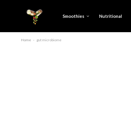
Smoothies
Nutritional
Home
-
gut microbiome