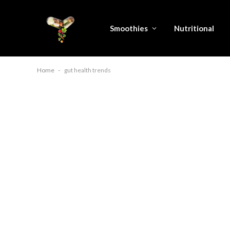
Smoothies
Nutritional
Home
-
gut health trends