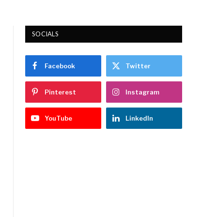
SOCIALS
Facebook
Twitter
Pinterest
Instagram
YouTube
LinkedIn