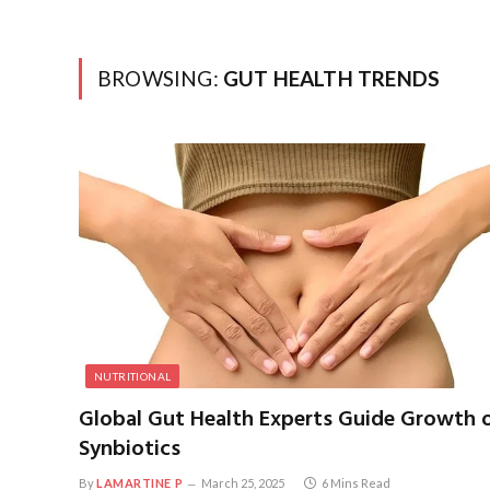
BROWSING:
GUT HEALTH TRENDS
NUTRITIONAL
Global Gut Health Experts Guide Growth 
Synbiotics
By
LAMARTINE P
March 25, 2025
6 Mins Read