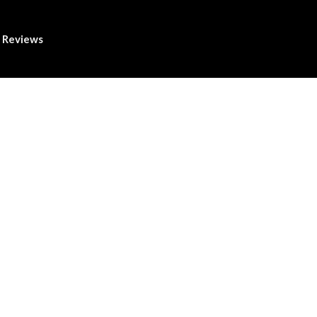
Reviews