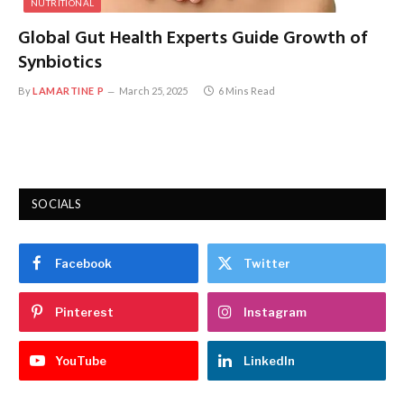
NUTRITIONAL
Global Gut Health Experts Guide Growth of
Synbiotics
By
LAMARTINE P
March 25, 2025
6 Mins Read
SOCIALS
Facebook
Twitter
Pinterest
Instagram
YouTube
LinkedIn