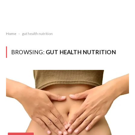
Home
-
gut health nutrition
BROWSING:
GUT HEALTH NUTRITION