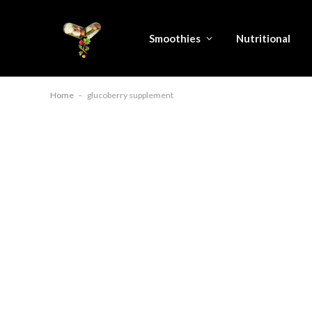
Smoothies
Nutritional
Home
-
glucoberry supplement