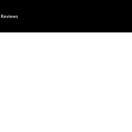
Reviews