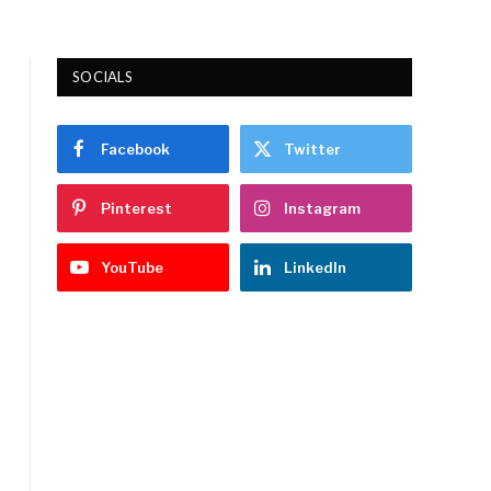
SOCIALS
Facebook
Twitter
Pinterest
Instagram
YouTube
LinkedIn