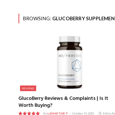
BROWSING:
GLUCOBERRY SUPPLEMEN
REVIEWS
GlucoBerry Reviews & Complaints | Is It
Worth Buying?
By
LAMARTINE P
October 19, 2025
4 Mins R