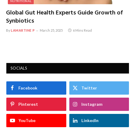
NUTRITIONAL
Global Gut Health Experts Guide Growth of
Synbiotics
By
LAMARTINE P
March 25, 2025
6 Mins Read
SOCIALS
Facebook
Twitter
Pinterest
Instagram
YouTube
LinkedIn