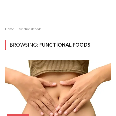
Home
-
functional foods
BROWSING:
FUNCTIONAL FOODS