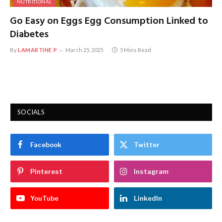
NUTRITIONAL
Go Easy on Eggs Egg Consumption Linked to
Diabetes
By
LAMARTINE P
March 25, 2025
5 Mins Read
SOCIALS
Facebook
Twitter
Pinterest
Instagram
YouTube
LinkedIn