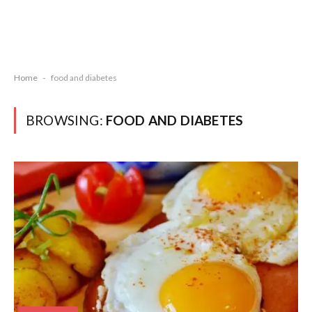
Home
-
food and diabetes
BROWSING:
FOOD AND DIABETES