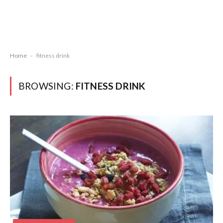
Home
-
fitness drink
BROWSING:
FITNESS DRINK