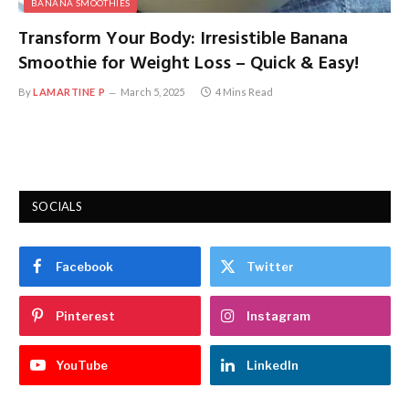
BANANA SMOOTHIES
Transform Your Body: Irresistible Banana
Smoothie for Weight Loss – Quick & Easy!
By
LAMARTINE P
March 5, 2025
4 Mins Read
SOCIALS
Facebook
Twitter
Pinterest
Instagram
YouTube
LinkedIn