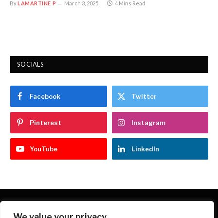
By
LAMARTINE P
March 3, 2025
4 Mins Read
SOCIALS
Facebook
Twitter
Pinterest
Instagram
YouTube
LinkedIn
We value your privacy