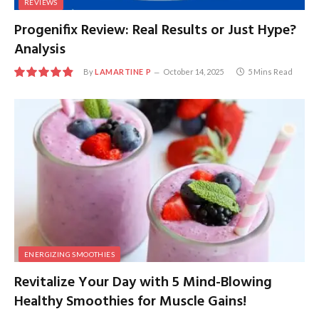
REVIEWS
Progenifix Review: Real Results or Just Hype?
Analysis
By
LAMARTINE P
October 14, 2025
5 Mins Read
9.7
ENERGIZING SMOOTHIES
Revitalize Your Day with 5 Mind-Blowing
Healthy Smoothies for Muscle Gains!