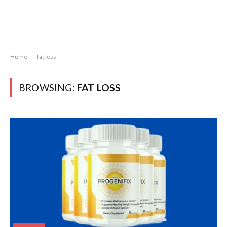
Home
-
fat loss
BROWSING:
FAT LOSS