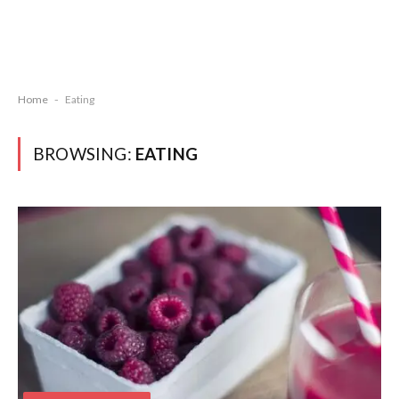
Home
-
Eating
BROWSING:
EATING