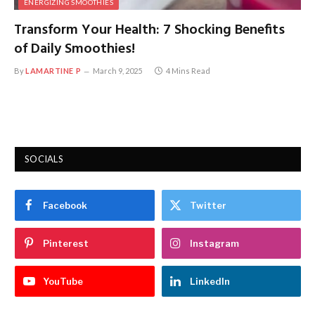
ENERGIZING SMOOTHIES
Transform Your Health: 7 Shocking Benefits
of Daily Smoothies!
By
LAMARTINE P
March 9, 2025
4 Mins Read
SOCIALS
Facebook
Twitter
Pinterest
Instagram
YouTube
LinkedIn