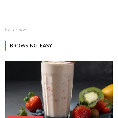
Home
-
easy
BROWSING:
EASY