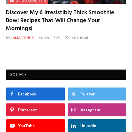
BREAKFAST SMOOTHIES
Discover My 6 Irresistibly Thick Smoothie
Bowl Recipes That Will Change Your
Mornings!
By
LAMARTINE P
March 4, 2025
4 Mins Read
SOCIALS
Facebook
Twitter
Pinterest
Instagram
YouTube
LinkedIn