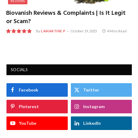
REVIEWS
Biovanish Reviews & Complaints | Is It Legit
or Scam?
By
LAMARTINE P
October 19, 2025
4 Mins Read
9.7
SOCIALS
Facebook
Twitter
Pinterest
Instagram
YouTube
LinkedIn