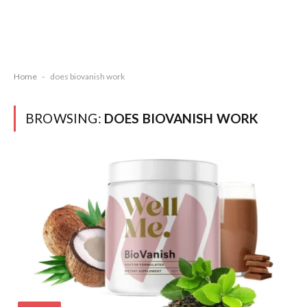
Home
-
does biovanish work
BROWSING:
DOES BIOVANISH WORK