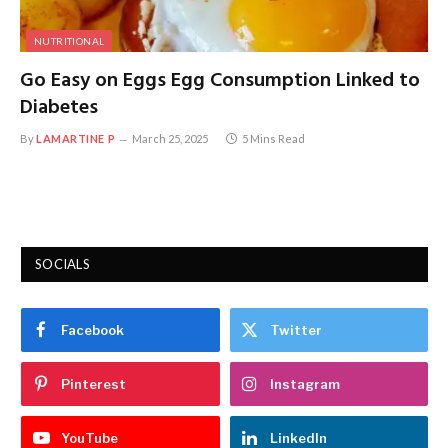
NUTRITIONAL
Go Easy on Eggs Egg Consumption Linked to
Diabetes
By
LAMARTINE P
March 25, 2025
5 Mins Read
SOCIALS
Facebook
Twitter
Pinterest
Instagram
YouTube
LinkedIn