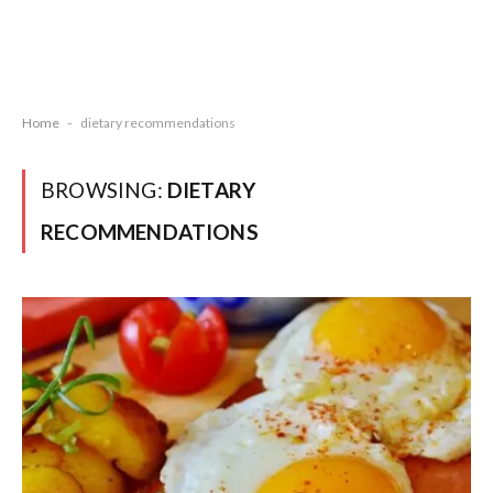
Home
-
dietary recommendations
BROWSING:
DIETARY
RECOMMENDATIONS