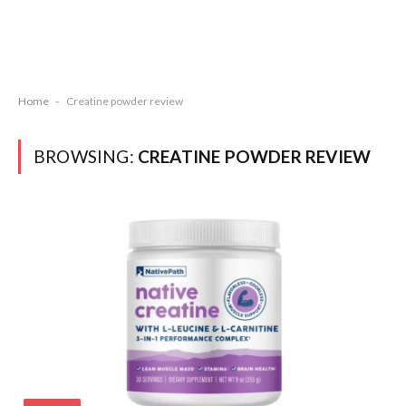
Home
-
Creatine powder review
BROWSING:
CREATINE POWDER REVIEW