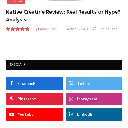
REVIEWS
Native Creatine Review: Real Results or Hype?
Analysis
By
LAMARTINE P
October 6, 2025
17 Mins Read
9.8
SOCIALS
Facebook
Twitter
Pinterest
Instagram
YouTube
LinkedIn