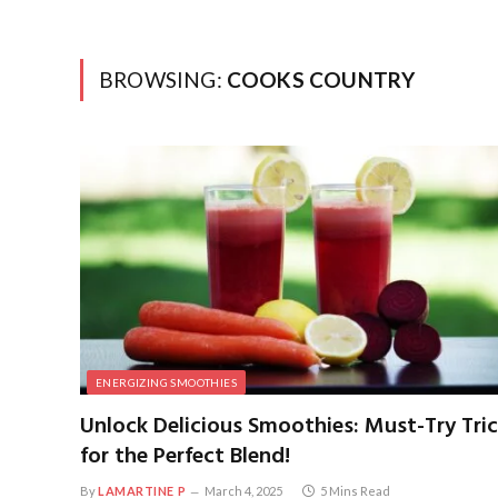
BROWSING:
COOKS COUNTRY
ENERGIZING SMOOTHIES
Unlock Delicious Smoothies: Must-Try Tri
for the Perfect Blend!
By
LAMARTINE P
March 4, 2025
5 Mins Read