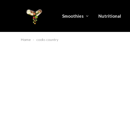
Smoothies
Nutritional
Home
-
cooks country