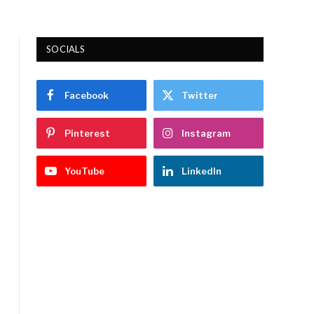
SOCIALS
Facebook
Twitter
Pinterest
Instagram
YouTube
LinkedIn