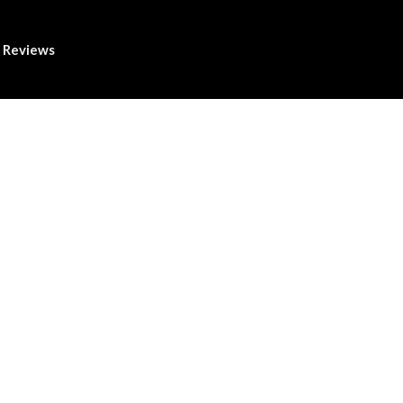
Reviews