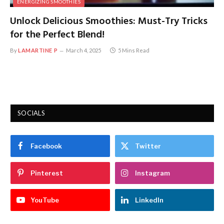
ENERGIZING SMOOTHIES
Unlock Delicious Smoothies: Must-Try Tricks
for the Perfect Blend!
By
LAMARTINE P
March 4, 2025
5 Mins Read
SOCIALS
Facebook
Twitter
Pinterest
Instagram
YouTube
LinkedIn