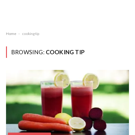
Home
-
cooking tip
BROWSING:
COOKING TIP