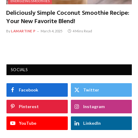
ENERGIZING SMOOTHIES
Deliciously Simple Coconut Smoothie Recipe:
Your New Favorite Blend!
By
LAMARTINE P
March 4, 2025
4 Mins Read
SOCIALS
Facebook
Twitter
Pinterest
Instagram
YouTube
LinkedIn