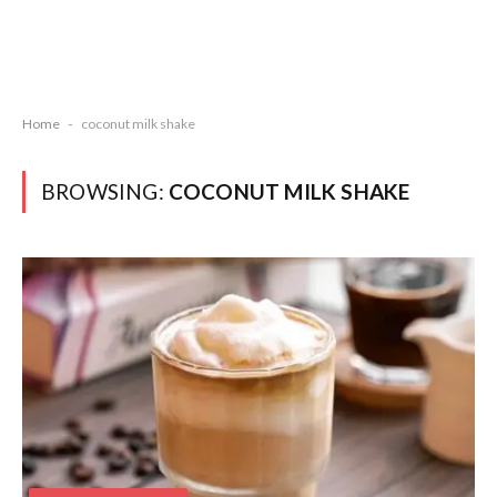
Home
-
coconut milk shake
BROWSING:
COCONUT MILK SHAKE