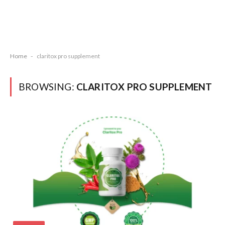
Home
-
claritox pro supplement
BROWSING:
CLARITOX PRO SUPPLEMENT