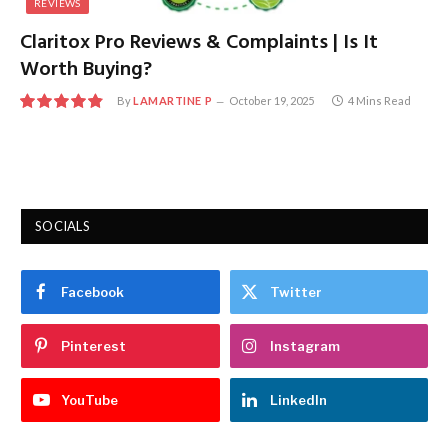
REVIEWS
Claritox Pro Reviews & Complaints | Is It
Worth Buying?
By
LAMARTINE P
October 19, 2025
4 Mins Read
9.7
SOCIALS
Facebook
Twitter
Pinterest
Instagram
YouTube
LinkedIn