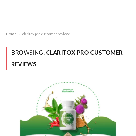
Home
-
claritox pro customer reviews
BROWSING:
CLARITOX PRO CUSTOMER
REVIEWS