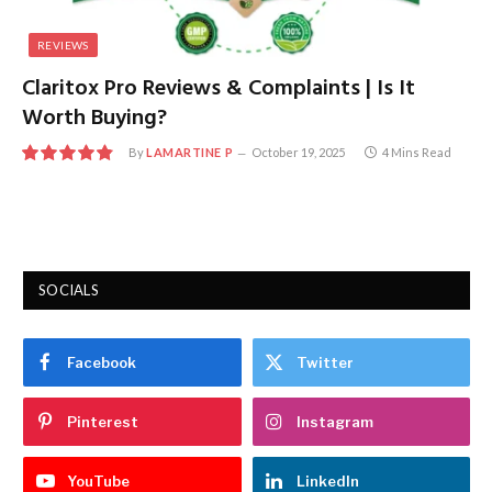
REVIEWS
Claritox Pro Reviews & Complaints | Is It
Worth Buying?
By
LAMARTINE P
October 19, 2025
4 Mins Read
9.7
SOCIALS
Facebook
Twitter
Pinterest
Instagram
YouTube
LinkedIn