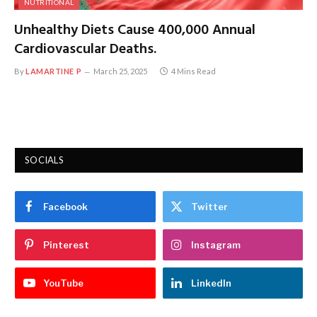
NUTRITIONAL
Unhealthy Diets Cause 400,000 Annual
Cardiovascular Deaths.
By
LAMARTINE P
March 25, 2025
4 Mins Read
SOCIALS
Facebook
Twitter
Pinterest
Instagram
YouTube
LinkedIn