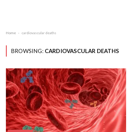
Home
-
cardiovascular deaths
BROWSING:
CARDIOVASCULAR DEATHS