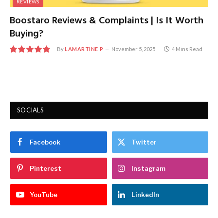
REVIEWS
Boostaro Reviews & Complaints | Is It Worth
Buying?
By
LAMARTINE P
November 5, 2025
4 Mins Read
9.7
SOCIALS
Facebook
Twitter
Pinterest
Instagram
YouTube
LinkedIn