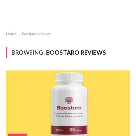
Home
-
boostaro reviews
BROWSING:
BOOSTARO REVIEWS