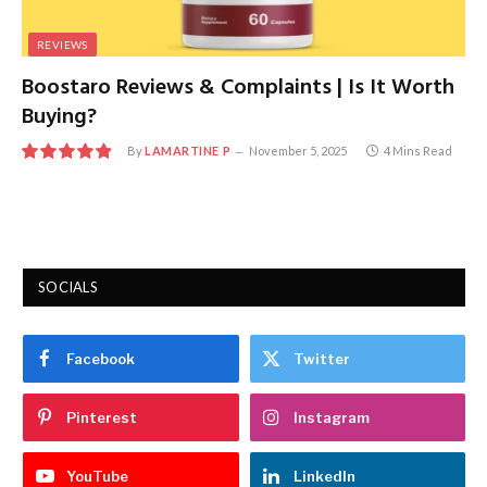
REVIEWS
Boostaro Reviews & Complaints | Is It Worth
Buying?
By
LAMARTINE P
November 5, 2025
4 Mins Read
9.7
SOCIALS
Facebook
Twitter
Pinterest
Instagram
YouTube
LinkedIn