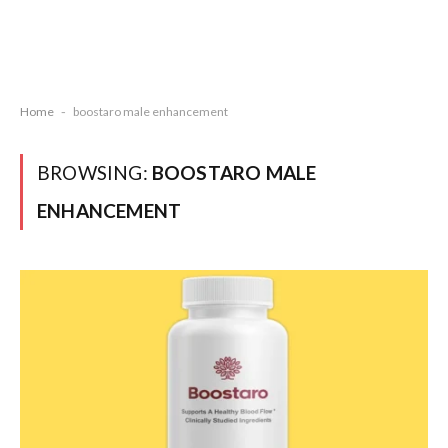
Home
-
boostaro male enhancement
BROWSING:
BOOSTARO MALE
ENHANCEMENT