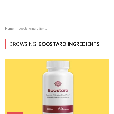
Home
-
boostaro ingredients
BROWSING:
BOOSTARO INGREDIENTS