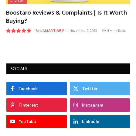
REVIEWS
Boostaro Reviews & Complaints | Is It Worth
Buying?
By
LAMARTINE P
November 5, 2025
4 Mins Read
9.7
SOCIALS
Facebook
Twitter
Pinterest
Instagram
YouTube
LinkedIn