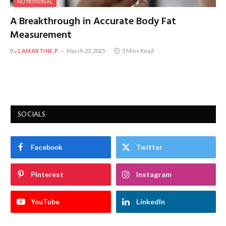
NUTRITIONAL
A Breakthrough in Accurate Body Fat
Measurement
By
LAMARTINE P
March 25, 2025
3 Mins Read
SOCIALS
Facebook
Twitter
Pinterest
Instagram
YouTube
LinkedIn