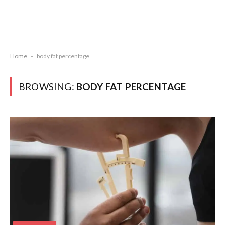
Home
-
body fat percentage
BROWSING:
BODY FAT PERCENTAGE