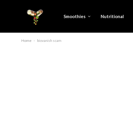
Smoothies
Nutritional
Home
-
biovanish scam