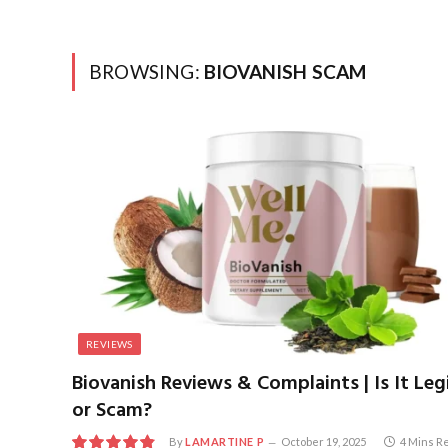
BROWSING:
BIOVANISH SCAM
REVIEWS
Biovanish Reviews & Complaints | Is It Leg
or Scam?
By
LAMARTINE P
October 19, 2025
4 Mins R