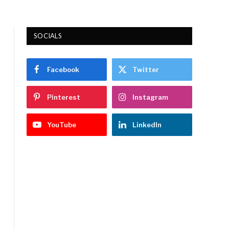
SOCIALS
Facebook
Twitter
Pinterest
Instagram
YouTube
LinkedIn