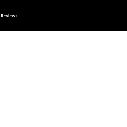
Reviews