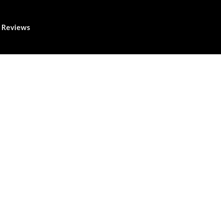
Reviews