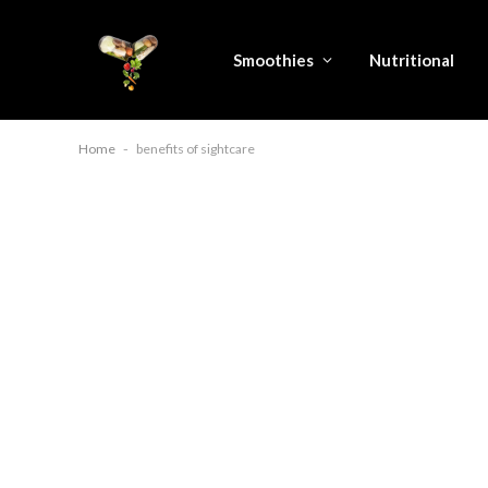
Smoothies
Nutritional
Home
-
benefits of sightcare