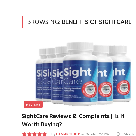
BROWSING:
BENEFITS OF SIGHTCARE
REVIEWS
SightCare Reviews & Complaints | Is It
Worth Buying?
By
LAMARTINE P
October 27, 2025
5 Mins R