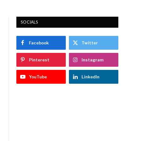
SOCIALS
Facebook
Twitter
Pinterest
Instagram
YouTube
LinkedIn