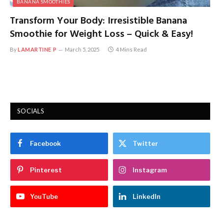
BANANA SMOOTHIES
Transform Your Body: Irresistible Banana
Smoothie for Weight Loss – Quick & Easy!
By
LAMARTINE P
March 5, 2025
4 Mins Read
SOCIALS
Facebook
Twitter
Pinterest
Instagram
YouTube
LinkedIn