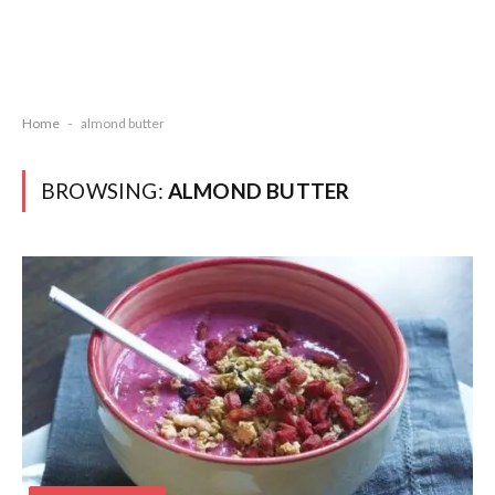
Home
-
almond butter
BROWSING:
ALMOND BUTTER