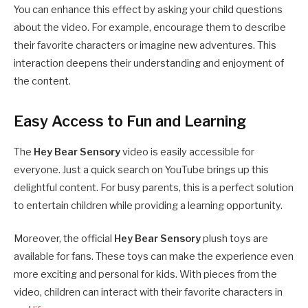
You can enhance this effect by asking your child questions
about the video. For example, encourage them to describe
their favorite characters or imagine new adventures. This
interaction deepens their understanding and enjoyment of
the content.
Easy Access to Fun and Learning
The
Hey Bear Sensory
video is easily accessible for
everyone. Just a quick search on YouTube brings up this
delightful content. For busy parents, this is a perfect solution
to entertain children while providing a learning opportunity.
Moreover, the official
Hey Bear Sensory
plush toys are
available for fans. These toys can make the experience even
more exciting and personal for kids. With pieces from the
video, children can interact with their favorite characters in