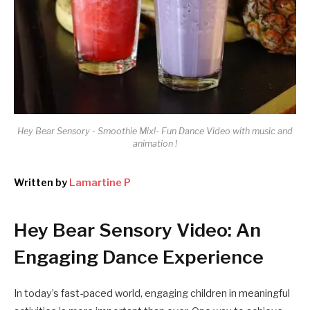
Hey Bear Sensory - Smoothie Mix!- Fun Dance Video with music and
animation !
Written by
Lamartine P
Hey Bear Sensory Video: An
Engaging Dance Experience
In today’s fast-paced world, engaging children in meaningful