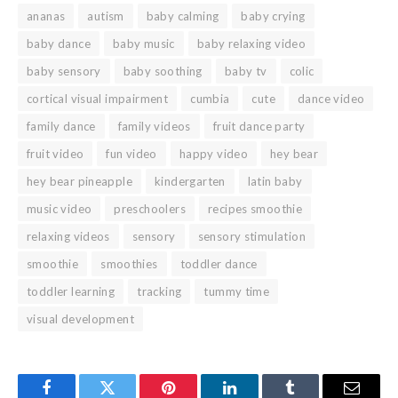
ananas
autism
baby calming
baby crying
baby dance
baby music
baby relaxing video
baby sensory
baby soothing
baby tv
colic
cortical visual impairment
cumbia
cute
dance video
family dance
family videos
fruit dance party
fruit video
fun video
happy video
hey bear
hey bear pineapple
kindergarten
latin baby
music video
preschoolers
recipes smoothie
relaxing videos
sensory
sensory stimulation
smoothie
smoothies
toddler dance
toddler learning
tracking
tummy time
visual development