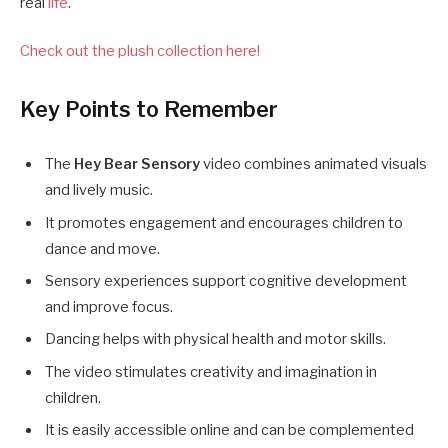
real
life
.
Check out the plush collection here!
Key Points to Remember
The
Hey Bear Sensory
video combines animated visuals
and lively music.
It promotes engagement and encourages children to
dance and move.
Sensory experiences support cognitive development
and improve focus.
Dancing helps with physical health and motor skills.
The video stimulates creativity and imagination in
children.
It is easily accessible online and can be complemented