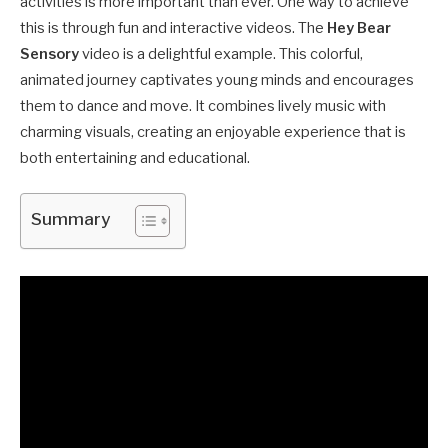
activities is more important than ever. One way to achieve
this is through fun and interactive videos. The
Hey Bear
Sensory
video is a delightful example. This colorful,
animated journey captivates young minds and encourages
them to dance and move. It combines lively music with
charming visuals, creating an enjoyable experience that is
both entertaining and educational.
Summary