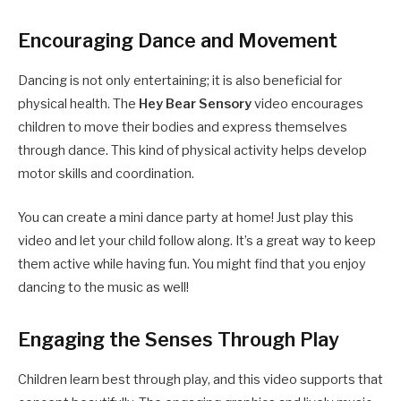
Encouraging Dance and Movement
Dancing is not only entertaining; it is also beneficial for
physical health. The
Hey Bear Sensory
video encourages
children to move their bodies and express themselves
through dance. This kind of physical activity helps develop
motor skills and coordination.
You can create a mini dance party at home! Just play this
video and let your child follow along. It’s a great way to keep
them active while having fun. You might find that you enjoy
dancing to the music as well!
Engaging the Senses Through Play
Children learn best through play, and this video supports that