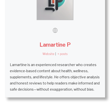
Lamartine P
Website
|
+ posts
Lamartine is an experienced researcher who creates
evidence-based content about health, wellness,
supplements, and lifestyle. He offers objective analysis
and honest reviews to help readers make informed and
safe decisions—without exaggeration, without bias.