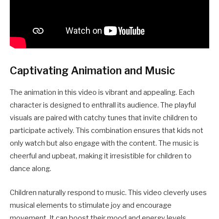
Captivating Animation and Music
The animation in this video is vibrant and appealing. Each
character is designed to enthrall its audience. The playful
visuals are paired with catchy tunes that invite children to
participate actively. This combination ensures that kids not
only watch but also engage with the content. The music is
cheerful and upbeat, making it irresistible for children to
dance along.
Children naturally respond to music. This video cleverly uses
musical elements to stimulate joy and encourage
movement. It can boost their mood and energy levels,