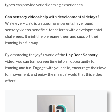
types can provide varied learning experiences.
Can sensory videos help with developmental delays?
While every child is unique, many parents have found
sensory videos beneficial for children with developmental
challenges. It might help engage them and support their
learning in a fun way.
By embracing the joyful world of the
Hey Bear Sensory
video, you can turn screen time into an opportunity for
learning and fun. Engage with your child, encourage their love
for movement, and enjoy the magical world that this video
offers!