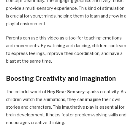
concept beautifully. The engaging graphics and lively music
provide a multi-sensory experience. This kind of stimulation
is crucial for young minds, helping them to learn and grow in a
playful environment.
Parents can use this video as a tool for teaching emotions
and movements. By watching and dancing, children can learn
to express feelings, improve their coordination, and have a
blast at the same time.
Boosting Creativity and Imagination
The colorful world of
Hey Bear Sensory
sparks creativity. As
children watch the animations, they can imagine their own
stories and characters. This imaginative play is essential for
brain development. It helps foster problem-solving skills and
encourages creative thinking.