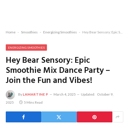
Home
-
Smoothies
-
Energizing Smoothies
-
Hey Bear Sensory: Epic Smoothie Mix Dance Party – Join the Fun and Vibes!
ENERGIZING SMOOTHIES
Hey Bear Sensory: Epic
Smoothie Mix Dance Party –
Join the Fun and Vibes!
By
LAMARTINE P
March 4, 2025
Updated:
October 9,
2025
5 Mins Read