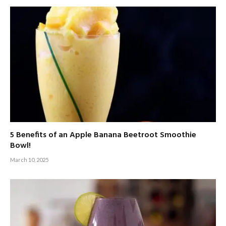
5 Benefits of an Apple Banana Beetroot Smoothie
Bowl!
March 10, 2025