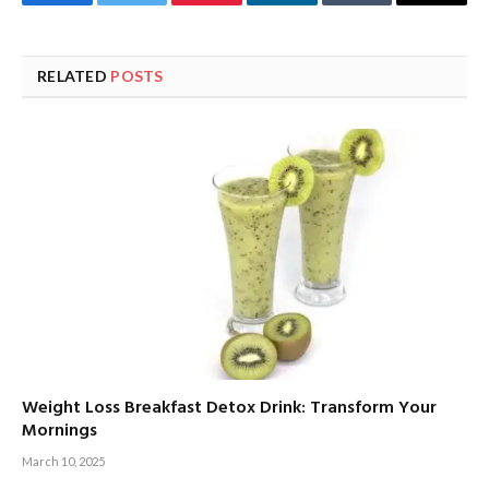
Facebook
Twitter
Pinterest
LinkedIn
Tumblr
Email
RELATED
POSTS
Weight Loss Breakfast Detox Drink: Transform Your
Mornings
March 10, 2025