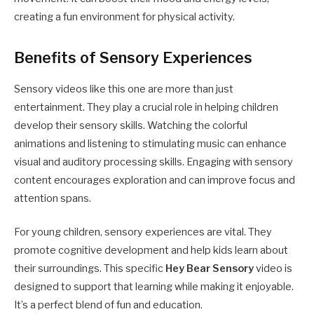
creating a fun environment for physical activity.
Benefits of Sensory Experiences
Sensory videos like this one are more than just
entertainment. They play a crucial role in helping children
develop their sensory skills. Watching the colorful
animations and listening to stimulating music can enhance
visual and auditory processing skills. Engaging with sensory
content encourages exploration and can improve focus and
attention spans.
For young children, sensory experiences are vital. They
promote cognitive development and help kids learn about
their surroundings. This specific
Hey Bear Sensory
video is
designed to support that learning while making it enjoyable.
It’s a perfect blend of fun and education.