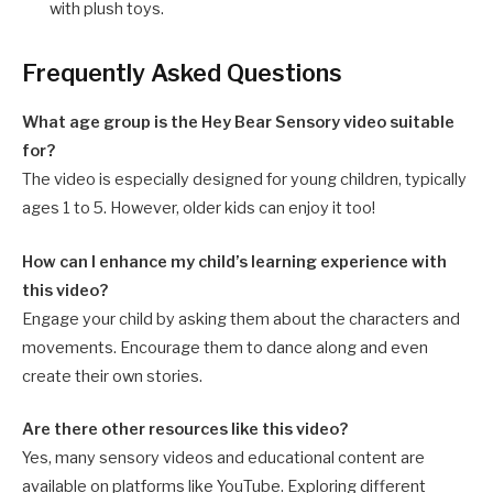
with plush toys.
Frequently Asked Questions
What age group is the Hey Bear Sensory video suitable
for?
The video is especially designed for young children, typically
ages 1 to 5. However, older kids can enjoy it too!
How can I enhance my child’s learning experience with
this video?
Engage your child by asking them about the characters and
movements. Encourage them to dance along and even
create their own stories.
Are there other resources like this video?
Yes, many sensory videos and educational content are
available on platforms like YouTube. Exploring different