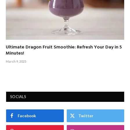
Ultimate Dragon Fruit Smoothie: Refresh Your Day in 5
Minutes!
March 9, 2025
SOCIALS
Facebook
Twitter