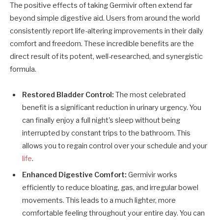
The positive effects of taking Germivir often extend far
beyond simple digestive aid. Users from around the world
consistently report life-altering improvements in their daily
comfort and freedom. These incredible benefits are the
direct result of its potent, well-researched, and synergistic
formula.
Restored Bladder Control:
The most celebrated
benefit is a significant reduction in urinary urgency. You
can finally enjoy a full night's sleep without being
interrupted by constant trips to the bathroom. This
allows you to regain control over your schedule and your
life
.
Enhanced Digestive Comfort:
Germivir works
efficiently to reduce bloating, gas, and irregular bowel
movements. This leads to a much lighter, more
comfortable feeling throughout your entire day. You can