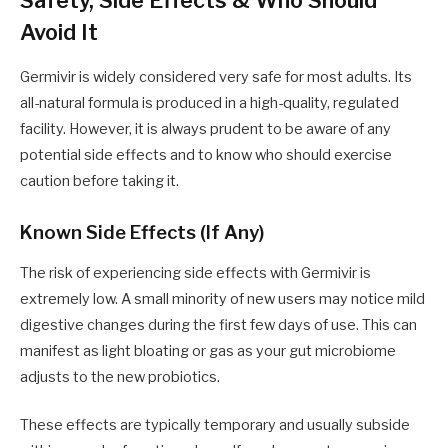
Avoid It
Germivir is widely considered very safe for most adults. Its
all-natural formula is produced in a high-quality, regulated
facility. However, it is always prudent to be aware of any
potential side effects and to know who should exercise
caution before taking it.
Known Side Effects (If Any)
The risk of experiencing side effects with Germivir is
extremely low. A small minority of new users may notice mild
digestive changes during the first few days of use. This can
manifest as light bloating or gas as your gut microbiome
adjusts to the new probiotics.
These effects are typically temporary and usually subside