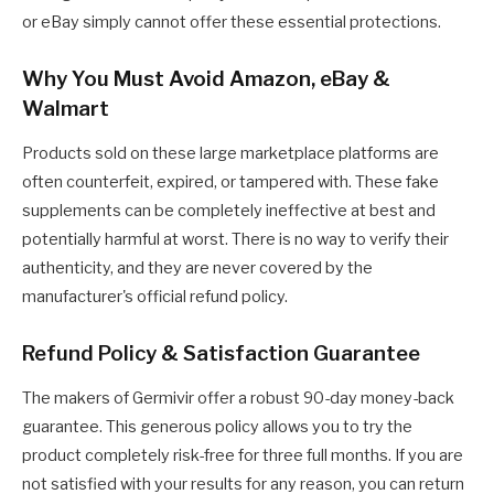
or eBay simply cannot offer these essential protections.
Why You Must Avoid Amazon, eBay &
Walmart
Products sold on these large marketplace platforms are
often counterfeit, expired, or tampered with. These fake
supplements can be completely ineffective at best and
potentially harmful at worst. There is no way to verify their
authenticity, and they are never covered by the
manufacturer's official refund policy.
Refund Policy & Satisfaction Guarantee
The makers of Germivir offer a robust 90-day money-back
guarantee. This generous policy allows you to try the
product completely risk-free for three full months. If you are
not satisfied with your results for any reason, you can return