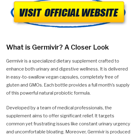
What is Germivir? A Closer Look
Germivir is a specialized dietary supplement crafted to
enhance both urinary and digestive wellness. It is delivered
in easy-to-swallow vegan capsules, completely free of
gluten and GMOs. Each bottle provides a full month's supply
of this powerful natural probiotic formula.
Developed by a team of medical professionals, the
supplement aims to offer significant relief. It targets
common yet frustrating issues like constant urinary urgency
and uncomfortable bloating. Moreover, Germivir is produced