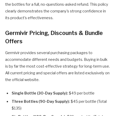
the bottles for a full, no-questions-asked refund. This policy
clearly demonstrates the company's strong confidence in
its product's effectiveness.
Germivir Pricing, Discounts & Bundle
Offers
Germivir provides several purchasing packages to
accommodate different needs and budgets. Buying in bulk
is by far the most cost-effective strategy for long-term use.
All current pricing and special offers are listed exclusively on
the official website.
Single Bottle (30-Day Supply):
$49 per bottle
Three Bottles (90-Day Supply):
$45 per bottle (Total
$135)