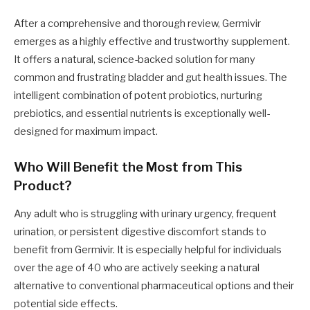
After a comprehensive and thorough review, Germivir
emerges as a highly effective and trustworthy supplement.
It offers a natural, science-backed solution for many
common and frustrating bladder and gut health issues. The
intelligent combination of potent probiotics, nurturing
prebiotics, and essential nutrients is exceptionally well-
designed for maximum impact.
Who Will Benefit the Most from This
Product?
Any adult who is struggling with urinary urgency, frequent
urination, or persistent digestive discomfort stands to
benefit from Germivir. It is especially helpful for individuals
over the age of 40 who are actively seeking a natural
alternative to conventional pharmaceutical options and their
potential side effects.