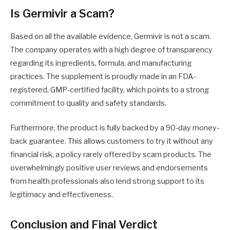
Is Germivir a Scam?
Based on all the available evidence, Germivir is not a scam.
The company operates with a high degree of transparency
regarding its ingredients, formula, and manufacturing
practices. The supplement is proudly made in an FDA-
registered, GMP-certified facility, which points to a strong
commitment to quality and safety standards.
Furthermore, the product is fully backed by a 90-day money-
back guarantee. This allows customers to try it without any
financial risk, a policy rarely offered by scam products. The
overwhelmingly positive user reviews and endorsements
from health professionals also lend strong support to its
legitimacy and effectiveness.
Conclusion and Final Verdict