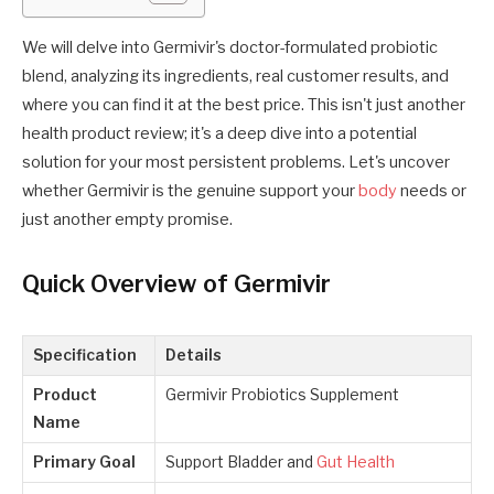
We will delve into Germivir's doctor-formulated probiotic
blend, analyzing its ingredients, real customer results, and
where you can find it at the best price. This isn't just another
health product review; it's a deep dive into a potential
solution for your most persistent problems. Let's uncover
whether Germivir is the genuine support your
body
needs or
just another empty promise.
Quick Overview of Germivir
Specification
Details
Product
Germivir Probiotics Supplement
Name
Primary Goal
Support Bladder and
Gut Health