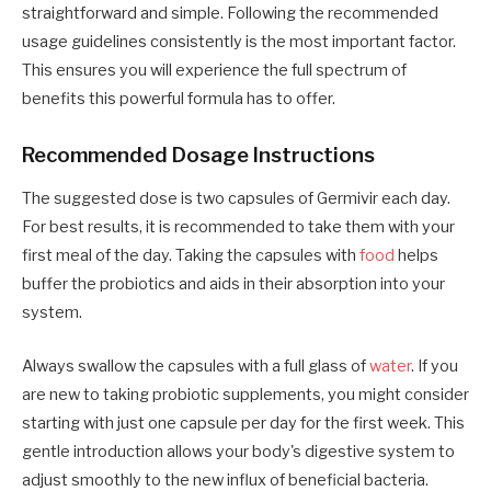
straightforward and simple. Following the recommended
usage guidelines consistently is the most important factor.
This ensures you will experience the full spectrum of
benefits this powerful formula has to offer.
Recommended Dosage Instructions
The suggested dose is two capsules of Germivir each day.
For best results, it is recommended to take them with your
first meal of the day. Taking the capsules with
food
helps
buffer the probiotics and aids in their absorption into your
system.
Always swallow the capsules with a full glass of
water
. If you
are new to taking probiotic supplements, you might consider
starting with just one capsule per day for the first week. This
gentle introduction allows your body's digestive system to
adjust smoothly to the new influx of beneficial bacteria.