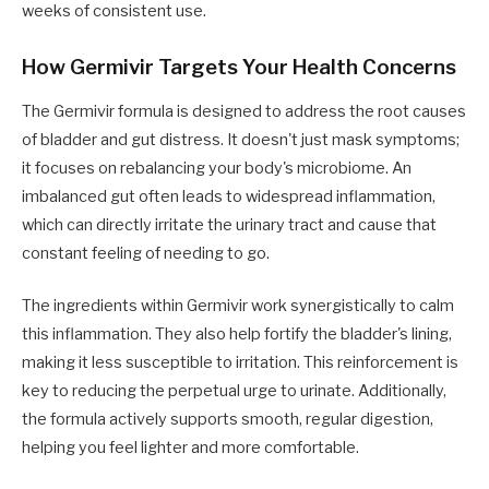
weeks of consistent use.
How Germivir Targets Your Health Concerns
The Germivir formula is designed to address the root causes
of bladder and gut distress. It doesn't just mask symptoms;
it focuses on rebalancing your body's microbiome. An
imbalanced gut often leads to widespread inflammation,
which can directly irritate the urinary tract and cause that
constant feeling of needing to go.
The ingredients within Germivir work synergistically to calm
this inflammation. They also help fortify the bladder's lining,
making it less susceptible to irritation. This reinforcement is
key to reducing the perpetual urge to urinate. Additionally,
the formula actively supports smooth, regular digestion,
helping you feel lighter and more comfortable.