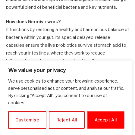
powerful blend of beneficial bacteria and key nutrients.
How does Germivir work?
It functions by restoring a healthy and harmonious balance of
bacteria within your gut. Its special delayed-release
capsules ensure the live probiotics survive stomach acid to
reach your intestines, where they work to reduce
inflammation and support urinary tract health.
We value your privacy
What are the primary ingredients in Germivir?
We use cookies to enhance your browsing experience,
The key active ingredients include Lactobacillus rhamnosus,
serve personalised ads or content, and analyse our traffic.
Inulin (a prebiotic), Zinc, Bifidobacterium longum, and
By clicking "Accept All", you consent to our use of
BioPerine®. The BioPerine® is included to significantly
cookies.
enhance the absorption of all the other components.
Customise
Reject All
Accept All
Are there any side effects?
Side effects are very rare and typically mild if they do occur.