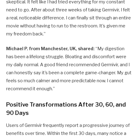
skeptical. It felt like I had tried everything for my constant
need to go. After about three weeks of taking Germivir, I felt
a real, noticeable difference. I can finally sit through an entire
movie without having to run to the restroom. It's given me
my freedom back.”
Michael P. from Manchester, UK, shared:
“My digestion
has been a lifelong struggle. Bloating and discomfort were
my daily normal. A good friend recommended Germivir, and I
can honestly say it's been a complete game-changer. My gut
feels so much calmer and more predictable now. I cannot
recommend it enough.”
Positive Transformations After 30, 60, and
90 Days
Users of Germivir frequently report a progressive journey of
benefits over time. Within the first 30 days, many notice a