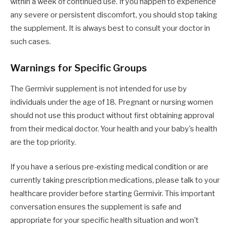
within a week of continued use. If you happen to experience
any severe or persistent discomfort, you should stop taking
the supplement. It is always best to consult your doctor in
such cases.
Warnings for Specific Groups
The Germivir supplement is not intended for use by
individuals under the age of 18. Pregnant or nursing women
should not use this product without first obtaining approval
from their medical doctor. Your health and your baby's health
are the top priority.
If you have a serious pre-existing medical condition or are
currently taking prescription medications, please talk to your
healthcare provider before starting Germivir. This important
conversation ensures the supplement is safe and
appropriate for your specific health situation and won't