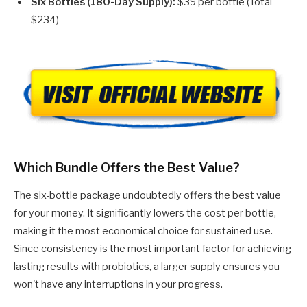
Six Bottles (180-Day Supply):
$39 per bottle (Total
$234)
Which Bundle Offers the Best Value?
The six-bottle package undoubtedly offers the best value
for your money. It significantly lowers the cost per bottle,
making it the most economical choice for sustained use.
Since consistency is the most important factor for achieving
lasting results with probiotics, a larger supply ensures you
won't have any interruptions in your progress.