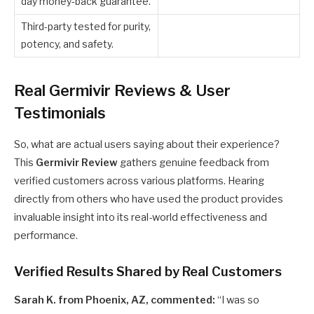
day money-back guarantee.
Third-party tested for purity,
potency, and safety.
Real Germivir Reviews & User
Testimonials
So, what are actual users saying about their experience?
This
Germivir Review
gathers genuine feedback from
verified customers across various platforms. Hearing
directly from others who have used the product provides
invaluable insight into its real-world effectiveness and
performance.
Verified Results Shared by Real Customers
Sarah K. from Phoenix, AZ, commented:
“I was so