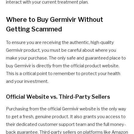
interact with your current treatment plan.
Where to Buy Germivir Without
Getting Scammed
To ensure you are receiving the authentic, high-quality
Germivir product, you must be careful about where you
make your purchase. The only safe and guaranteed place to
buy Germivir is directly from the official product website.
This is a critical point to remember to protect your health
and your investment.
Official Website vs. Third-Party Sellers
Purchasing from the official Germivir website is the only way
to get a fresh, genuine product. It also grants you access to
their dedicated customer support team and the full money-
back guarantee. Third-party sellers on platforms like Amazon