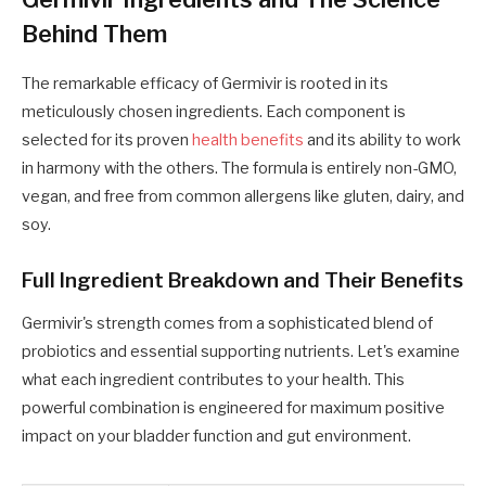
Behind Them
The remarkable efficacy of Germivir is rooted in its
meticulously chosen ingredients. Each component is
selected for its proven
health benefits
and its ability to work
in harmony with the others. The formula is entirely non-GMO,
vegan, and free from common allergens like gluten, dairy, and
soy.
Full Ingredient Breakdown and Their Benefits
Germivir's strength comes from a sophisticated blend of
probiotics and essential supporting nutrients. Let's examine
what each ingredient contributes to your health. This
powerful combination is engineered for maximum positive
impact on your bladder function and gut environment.