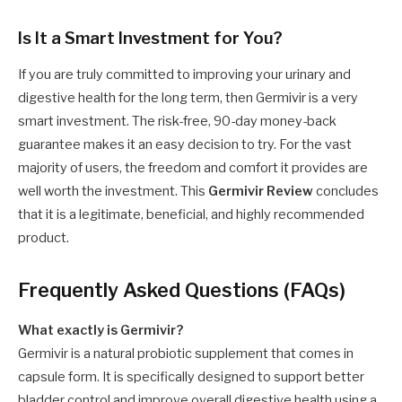
Is It a Smart Investment for You?
If you are truly committed to improving your urinary and
digestive health for the long term, then Germivir is a very
smart investment. The risk-free, 90-day money-back
guarantee makes it an easy decision to try. For the vast
majority of users, the freedom and comfort it provides are
well worth the investment. This
Germivir Review
concludes
that it is a legitimate, beneficial, and highly recommended
product.
Frequently Asked Questions (FAQs)
What exactly is Germivir?
Germivir is a natural probiotic supplement that comes in
capsule form. It is specifically designed to support better
bladder control and improve overall digestive health using a