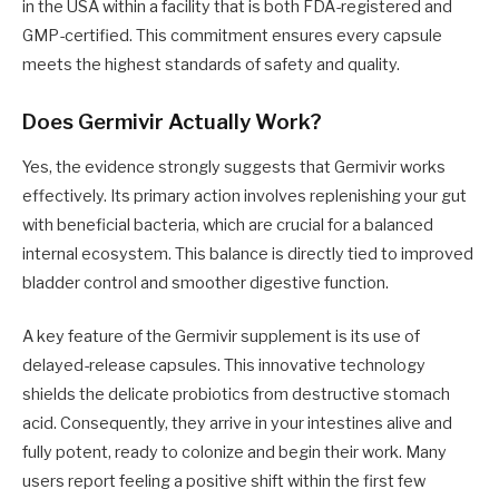
in the USA within a facility that is both FDA-registered and
GMP-certified. This commitment ensures every capsule
meets the highest standards of safety and quality.
Does Germivir Actually Work?
Yes, the evidence strongly suggests that Germivir works
effectively. Its primary action involves replenishing your gut
with beneficial bacteria, which are crucial for a balanced
internal ecosystem. This balance is directly tied to improved
bladder control and smoother digestive function.
A key feature of the Germivir supplement is its use of
delayed-release capsules. This innovative technology
shields the delicate probiotics from destructive stomach
acid. Consequently, they arrive in your intestines alive and
fully potent, ready to colonize and begin their work. Many
users report feeling a positive shift within the first few