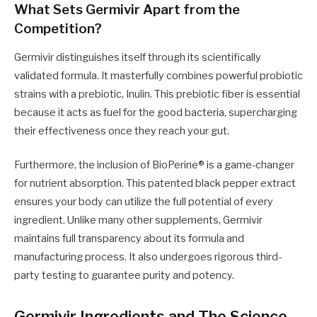
What Sets Germivir Apart from the
Competition?
Germivir distinguishes itself through its scientifically
validated formula. It masterfully combines powerful probiotic
strains with a prebiotic, Inulin. This prebiotic fiber is essential
because it acts as fuel for the good bacteria, supercharging
their effectiveness once they reach your gut.
Furthermore, the inclusion of BioPerine® is a game-changer
for nutrient absorption. This patented black pepper extract
ensures your body can utilize the full potential of every
ingredient. Unlike many other supplements, Germivir
maintains full transparency about its formula and
manufacturing process. It also undergoes rigorous third-
party testing to guarantee purity and potency.
Germivir Ingredients and The Science