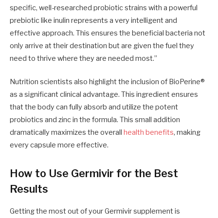
specific, well-researched probiotic strains with a powerful
prebiotic like inulin represents a very intelligent and
effective approach. This ensures the beneficial bacteria not
only arrive at their destination but are given the fuel they
need to thrive where they are needed most.”
Nutrition scientists also highlight the inclusion of BioPerine®
as a significant clinical advantage. This ingredient ensures
that the body can fully absorb and utilize the potent
probiotics and zinc in the formula. This small addition
dramatically maximizes the overall
health benefits
, making
every capsule more effective.
How to Use Germivir for the Best
Results
Getting the most out of your Germivir supplement is