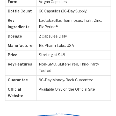
Form
Vegan Capsules
Bottle Count
60 Capsules (30-Day Supply)
Key
Lactobacillus rhamnosus, Inulin, Zinc,
Ingredients
BioPerine®
Dosage
2 Capsules Daily
Manufacturer
BioPharm Labs, USA
Price
Starting at $49
Key Features
Non-GMO, Gluten-Free, Third-Party
Tested
Guarantee
90-Day Money-Back Guarantee
Official
Available Only on the Official Site
Website