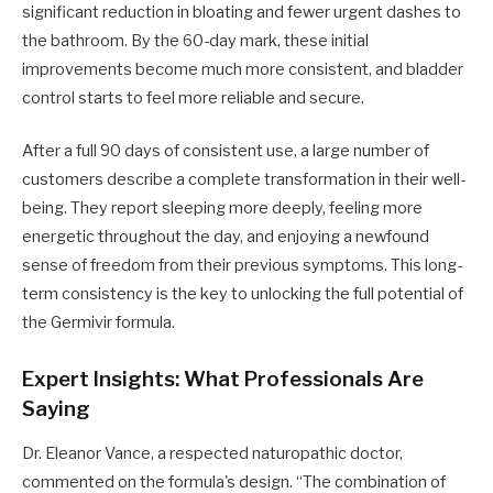
significant reduction in bloating and fewer urgent dashes to
the bathroom. By the 60-day mark, these initial
improvements become much more consistent, and bladder
control starts to feel more reliable and secure.
After a full 90 days of consistent use, a large number of
customers describe a complete transformation in their well-
being. They report sleeping more deeply, feeling more
energetic throughout the day, and enjoying a newfound
sense of freedom from their previous symptoms. This long-
term consistency is the key to unlocking the full potential of
the Germivir formula.
Expert Insights: What Professionals Are
Saying
Dr. Eleanor Vance, a respected naturopathic doctor,
commented on the formula's design. “The combination of