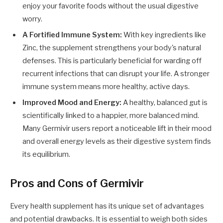
enjoy your favorite foods without the usual digestive
worry.
A Fortified Immune System:
With key ingredients like
Zinc, the supplement strengthens your body's natural
defenses. This is particularly beneficial for warding off
recurrent infections that can disrupt your life. A stronger
immune system means more healthy, active days.
Improved Mood and Energy:
A healthy, balanced gut is
scientifically linked to a happier, more balanced mind.
Many Germivir users report a noticeable lift in their mood
and overall energy levels as their digestive system finds
its equilibrium.
Pros and Cons of Germivir
Every health supplement has its unique set of advantages
and potential drawbacks. It is essential to weigh both sides