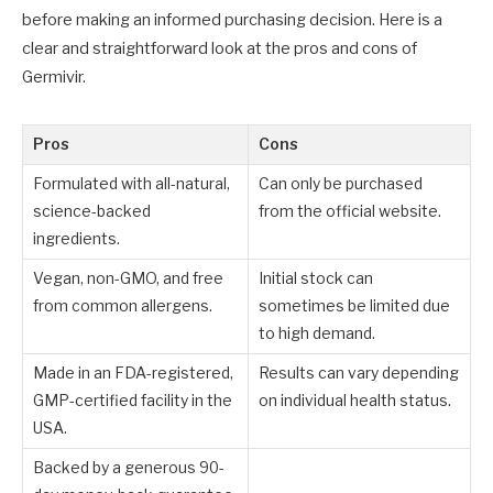
before making an informed purchasing decision. Here is a
clear and straightforward look at the pros and cons of
Germivir.
Pros
Cons
Formulated with all-natural,
Can only be purchased
science-backed
from the official website.
ingredients.
Vegan, non-GMO, and free
Initial stock can
from common allergens.
sometimes be limited due
to high demand.
Made in an FDA-registered,
Results can vary depending
GMP-certified facility in the
on individual health status.
USA.
Backed by a generous 90-