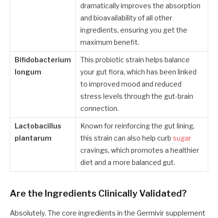
dramatically improves the absorption
and bioavailability of all other
ingredients, ensuring you get the
maximum benefit.
Bifidobacterium
This probiotic strain helps balance
longum
your gut flora, which has been linked
to improved mood and reduced
stress levels through the gut-brain
connection.
Lactobacillus
Known for reinforcing the gut lining,
plantarum
this strain can also help curb
sugar
cravings, which promotes a healthier
diet and a more balanced gut.
Are the Ingredients Clinically Validated?
Absolutely. The core ingredients in the Germivir supplement