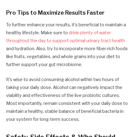
Pro Tips to Maximize Results Faster
To further enhance your results, it's beneficial to maintain a
healthy lifestyle. Make sure to
drink plenty of water
throughout the day to support optimal urinary tract health
and hydration. Also, try to incorporate more fiber-rich foods
like fruits, vegetables, and whole grains into your diet to
further support your gut microbiome.
It's wise to avoid consuming alcohol within two hours of
taking your daily dose. Alcohol can negatively impact the
viability and effectiveness of the live probiotic cultures.
Most importantly, remain consistent with your daily dose to
maintain a healthy, stable balance of beneficial bacteria in
your system for long-term success.
Safety, Side Effects & Who Should