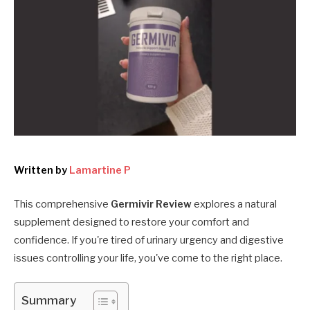
Written by
Lamartine P
This comprehensive
Germivir Review
explores a natural
supplement designed to restore your comfort and
confidence. If you're tired of urinary urgency and digestive
issues controlling your life, you've come to the right place.
Summary