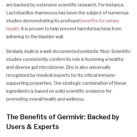
are backed by extensive scientific research. For instance,
Lactobacillus rhamnosus has been the subject of numerous
studies demonstrating its profound
benefits for urinary
health
. It is proven to help prevent harmful bacteria from
adhering to the bladder wall.
Similarly, inulin is a well-documented prebiotic fiber. Scientific
studies consistently confirm its role in fostering a healthy
and diverse gut microbiome. Zinc is also universally
recognized by medical experts for its critical immune-
supporting properties. The strategic combination of these
ingredients is based on solid scientific evidence for
promoting overall health and wellness.
The Benefits of Germivir: Backed by
Users & Experts