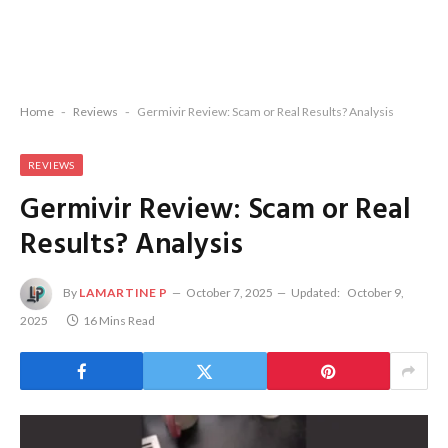
Home
-
Reviews
-
Germivir Review: Scam or Real Results? Analysis
REVIEWS
Germivir Review: Scam or Real
Results? Analysis
By
LAMARTINE P
October 7, 2025
Updated:
October 9,
2025
16 Mins Read