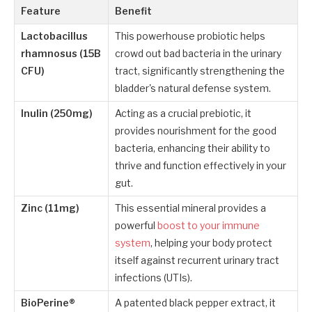
Feature
Benefit
Lactobacillus
This powerhouse probiotic helps
rhamnosus (15B
crowd out bad bacteria in the urinary
CFU)
tract, significantly strengthening the
bladder's natural defense system.
Inulin (250mg)
Acting as a crucial prebiotic, it
provides nourishment for the good
bacteria, enhancing their ability to
thrive and function effectively in your
gut.
Zinc (11mg)
This essential mineral provides a
powerful
boost to your immune
system
, helping your body protect
itself against recurrent urinary tract
infections (UTIs).
BioPerine®
A patented black pepper extract, it