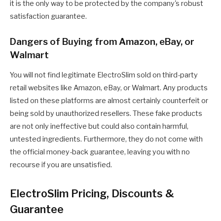
it is the only way to be protected by the company's robust
satisfaction guarantee.
Dangers of Buying from Amazon, eBay, or
Walmart
You will not find legitimate ElectroSlim sold on third-party
retail websites like Amazon, eBay, or Walmart. Any products
listed on these platforms are almost certainly counterfeit or
being sold by unauthorized resellers. These fake products
are not only ineffective but could also contain harmful,
untested ingredients. Furthermore, they do not come with
the official money-back guarantee, leaving you with no
recourse if you are unsatisfied.
ElectroSlim Pricing, Discounts &
Guarantee