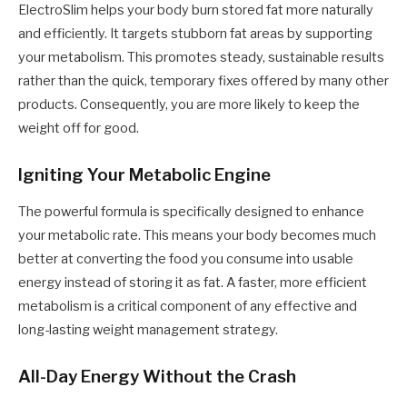
ElectroSlim helps your body burn stored fat more naturally
and efficiently. It targets stubborn fat areas by supporting
your metabolism. This promotes steady, sustainable results
rather than the quick, temporary fixes offered by many other
products. Consequently, you are more likely to keep the
weight off for good.
Igniting Your Metabolic Engine
The powerful formula is specifically designed to enhance
your metabolic rate. This means your body becomes much
better at converting the food you consume into usable
energy instead of storing it as fat. A faster, more efficient
metabolism is a critical component of any effective and
long-lasting weight management strategy.
All-Day Energy Without the Crash