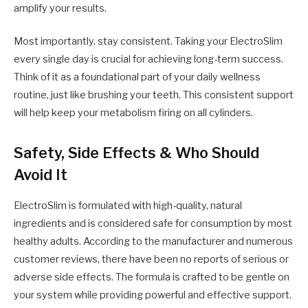
amplify your results.
Most importantly, stay consistent. Taking your ElectroSlim
every single day is crucial for achieving long-term success.
Think of it as a foundational part of your daily wellness
routine, just like brushing your teeth. This consistent support
will help keep your metabolism firing on all cylinders.
Safety, Side Effects & Who Should
Avoid It
ElectroSlim is formulated with high-quality, natural
ingredients and is considered safe for consumption by most
healthy adults. According to the manufacturer and numerous
customer reviews, there have been no reports of serious or
adverse side effects. The formula is crafted to be gentle on
your system while providing powerful and effective support.