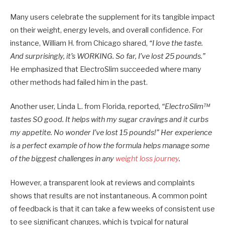
Many users celebrate the supplement for its tangible impact
on their weight, energy levels, and overall confidence. For
instance, William H. from Chicago shared,
“I love the taste.
And surprisingly, it’s WORKING. So far, I’ve lost 25 pounds.”
He emphasized that ElectroSlim succeeded where many
other methods had failed him in the past.
Another user, Linda L. from Florida, reported,
“ElectroSlim™
tastes SO good. It helps with my sugar cravings and it curbs
my appetite. No wonder I’ve lost 15 pounds!” Her experience
is a perfect example of how the formula helps manage some
of the biggest challenges in any
weight loss journey
.
However, a transparent look at reviews and complaints
shows that results are not instantaneous. A common point
of feedback is that it can take a few weeks of consistent use
to see significant changes, which is typical for natural