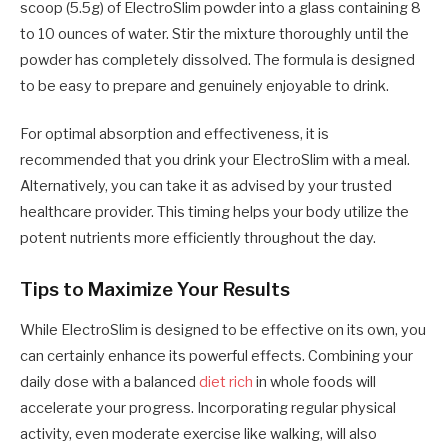
scoop (5.5g) of ElectroSlim powder into a glass containing 8
to 10 ounces of water. Stir the mixture thoroughly until the
powder has completely dissolved. The formula is designed
to be easy to prepare and genuinely enjoyable to drink.
For optimal absorption and effectiveness, it is
recommended that you drink your ElectroSlim with a meal.
Alternatively, you can take it as advised by your trusted
healthcare provider. This timing helps your body utilize the
potent nutrients more efficiently throughout the day.
Tips to Maximize Your Results
While ElectroSlim is designed to be effective on its own, you
can certainly enhance its powerful effects. Combining your
daily dose with a balanced
diet rich
in whole foods will
accelerate your progress. Incorporating regular physical
activity, even moderate exercise like walking, will also