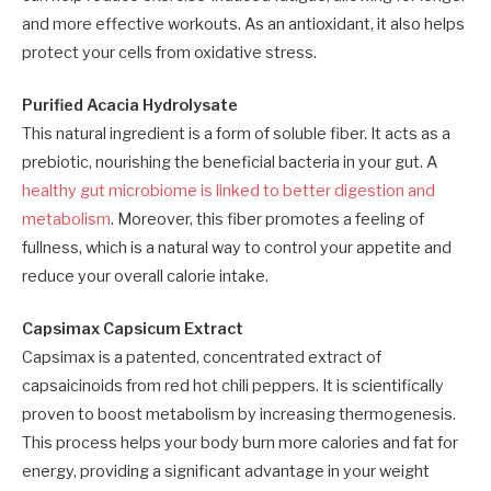
and more effective workouts. As an antioxidant, it also helps
protect your cells from oxidative stress.
Purified Acacia Hydrolysate
This natural ingredient is a form of soluble fiber. It acts as a
prebiotic, nourishing the beneficial bacteria in your gut. A
healthy gut microbiome is linked to better digestion and
metabolism
. Moreover, this fiber promotes a feeling of
fullness, which is a natural way to control your appetite and
reduce your overall calorie intake.
Capsimax Capsicum Extract
Capsimax is a patented, concentrated extract of
capsaicinoids from red hot chili peppers. It is scientifically
proven to boost metabolism by increasing thermogenesis.
This process helps your body burn more calories and fat for
energy, providing a significant advantage in your weight