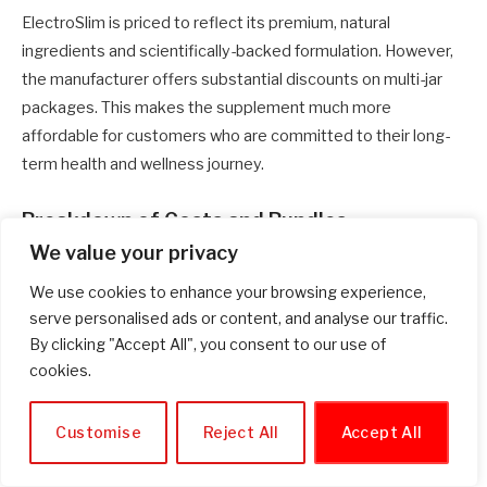
ElectroSlim is priced to reflect its premium, natural
ingredients and scientifically-backed formulation. However,
the manufacturer offers substantial discounts on multi-jar
packages. This makes the supplement much more
affordable for customers who are committed to their long-
term health and wellness journey.
Breakdown of Costs and Bundles
We value your privacy
1 Jar (30-Day Supply):
$59 + a small shipping fee.
We use cookies to enhance your browsing experience,
3 Jars (90-Day Supply):
$49 per jar, which includes free
serve personalised ads or content, and analyse our traffic.
shipping and bonus guides.
By clicking "Accept All", you consent to our use of
cookies.
6 Jars (180-Day Supply):
$33 per jar, which includes free
shipping and bonus guides.
Customise
Reject All
Accept All
The 6-jar package clearly offers the best value, bringing the