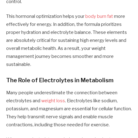
control.
This hormonal optimization helps your
body burn fat
more
effectively for energy. In addition, the formula prioritizes
proper hydration and electrolyte balance. These elements
are absolutely critical for sustaining high energy levels and
overall metabolic health. As a result, your weight
management journey becomes smoother and more
sustainable.
The Role of Electrolytes in Metabolism
Many people underestimate the connection between
electrolytes and
weight loss
. Electrolytes like sodium,
potassium, and magnesium are essential for cellular function.
They help transmit nerve signals and enable muscle
contractions, including those needed for exercise.