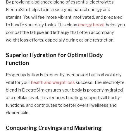
By providing a balanced blend of essential electrolytes,
ElectroSlim helps to increase your natural energy and
stamina. You will feel more vibrant, motivated, and prepared
to handle your daily tasks. This clean
energy boost
helps you
combat the fatigue and lethargy that often accompany
weight loss efforts, especially during calorie restriction.
Superior Hydration for Optimal Body
Function
Proper hydration is frequently overlooked but is absolutely
vital for your
health and weight loss
success. The electrolyte
blend in ElectroSlim ensures your body is properly hydrated
at a cellular level. This reduces bloating, supports all bodily
functions, and contributes to better overall wellness and
clearer skin.
Conquering Cravings and Mastering