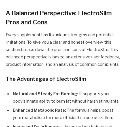
A Balanced Perspective: ElectroSlim
Pros and Cons
Every supplement has its unique strengths and potential
limitations. To give you a clear and honest overview, this
section breaks down the pros and cons of ElectroSlim. This
balanced perspective is based on extensive user feedback,
product information, and an analysis of common complaints.
The Advantages of ElectroSlim
Natural and Steady Fat Burning:
It supports your
body's innate ability to burn fat without harsh stimulants.
Enhanced Metabolic Rate:
The formula helps boost
your metabolism for more efficient calorie utilization.
Increased Daily Energy:
It helps reduce fatigue and