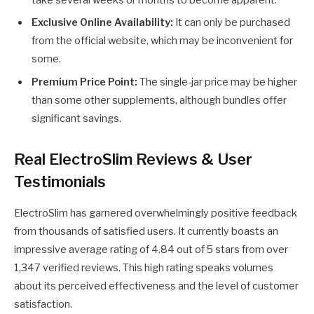
Exclusive Online Availability:
It can only be purchased
from the official website, which may be inconvenient for
some.
Premium Price Point:
The single-jar price may be higher
than some other supplements, although bundles offer
significant savings.
Real ElectroSlim Reviews & User
Testimonials
ElectroSlim has garnered overwhelmingly positive feedback
from thousands of satisfied users. It currently boasts an
impressive average rating of 4.84 out of 5 stars from over
1,347 verified reviews. This high rating speaks volumes
about its perceived effectiveness and the level of customer
satisfaction.