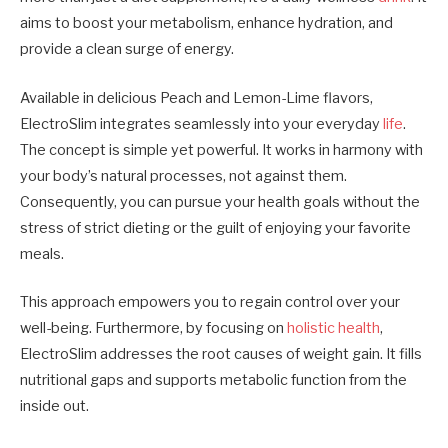
aims to boost your metabolism, enhance hydration, and
provide a clean surge of energy.
Available in delicious Peach and Lemon-Lime flavors,
ElectroSlim integrates seamlessly into your everyday
life
.
The concept is simple yet powerful. It works in harmony with
your body’s natural processes, not against them.
Consequently, you can pursue your health goals without the
stress of strict dieting or the guilt of enjoying your favorite
meals.
This approach empowers you to regain control over your
well-being. Furthermore, by focusing on
holistic health
,
ElectroSlim addresses the root causes of weight gain. It fills
nutritional gaps and supports metabolic function from the
inside out.