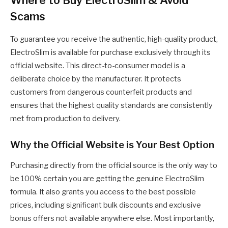
Scams
To guarantee you receive the authentic, high-quality product,
ElectroSlim is available for purchase exclusively through its
official website. This direct-to-consumer model is a
deliberate choice by the manufacturer. It protects
customers from dangerous counterfeit products and
ensures that the highest quality standards are consistently
met from production to delivery.
Why the Official Website is Your Best Option
Purchasing directly from the official source is the only way to
be 100% certain you are getting the genuine ElectroSlim
formula. It also grants you access to the best possible
prices, including significant bulk discounts and exclusive
bonus offers not available anywhere else. Most importantly,