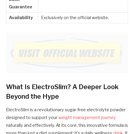
Guarantee
Availability
Exclusively on the official website.
What Is ElectroSlim? A Deeper Look
Beyond the Hype
ElectroSlim is a revolutionary sugar-free electrolyte powder
designed to support your
weight management journey
naturally and effectively. At its core, this innovative formula is
more than just a diet supplement; it's a daily wellness
drink
. It