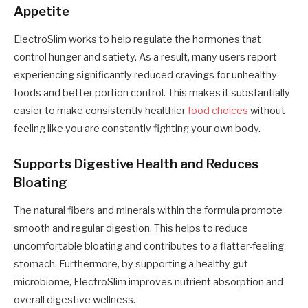
Appetite
ElectroSlim works to help regulate the hormones that
control hunger and satiety. As a result, many users report
experiencing significantly reduced cravings for unhealthy
foods and better portion control. This makes it substantially
easier to make consistently healthier
food choices
without
feeling like you are constantly fighting your own body.
Supports Digestive Health and Reduces
Bloating
The natural fibers and minerals within the formula promote
smooth and regular digestion. This helps to reduce
uncomfortable bloating and contributes to a flatter-feeling
stomach. Furthermore, by supporting a healthy gut
microbiome, ElectroSlim improves nutrient absorption and
overall digestive wellness.