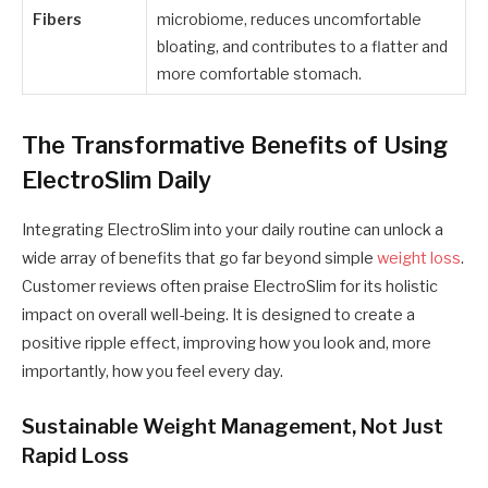
Fibers
microbiome, reduces uncomfortable
bloating, and contributes to a flatter and
more comfortable stomach.
The Transformative Benefits of Using
ElectroSlim Daily
Integrating ElectroSlim into your daily routine can unlock a
wide array of benefits that go far beyond simple
weight loss
.
Customer reviews often praise ElectroSlim for its holistic
impact on overall well-being. It is designed to create a
positive ripple effect, improving how you look and, more
importantly, how you feel every day.
Sustainable Weight Management, Not Just
Rapid Loss