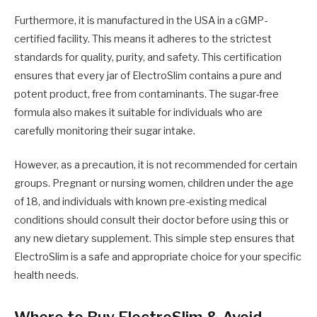
Furthermore, it is manufactured in the USA in a cGMP-
certified facility. This means it adheres to the strictest
standards for quality, purity, and safety. This certification
ensures that every jar of ElectroSlim contains a pure and
potent product, free from contaminants. The sugar-free
formula also makes it suitable for individuals who are
carefully monitoring their sugar intake.
However, as a precaution, it is not recommended for certain
groups. Pregnant or nursing women, children under the age
of 18, and individuals with known pre-existing medical
conditions should consult their doctor before using this or
any new dietary supplement. This simple step ensures that
ElectroSlim is a safe and appropriate choice for your specific
health needs.
Where to Buy ElectroSlim & Avoid