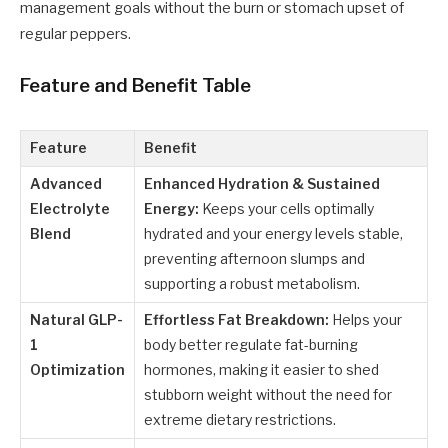
management goals without the burn or stomach upset of
regular peppers.
Feature and Benefit Table
Feature
Benefit
Advanced
Enhanced Hydration & Sustained
Electrolyte
Energy:
Keeps your cells optimally
Blend
hydrated and your energy levels stable,
preventing afternoon slumps and
supporting a robust metabolism.
Natural GLP-
Effortless Fat Breakdown:
Helps your
1
body better regulate fat-burning
Optimization
hormones, making it easier to shed
stubborn weight without the need for
extreme dietary restrictions.