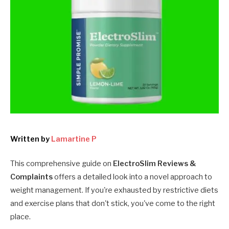
Written by
Lamartine P
This comprehensive guide on
ElectroSlim Reviews &
Complaints
offers a detailed look into a novel approach to
weight management. If you're exhausted by restrictive diets
and exercise plans that don't stick, you've come to the right
place.