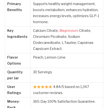
Primary
Supports healthy weight management,
Benefits
boosts metabolism, enhances hydration,
increases energy levels, optimizes GLP-1
hormone.
Key
Calcium Citrate,
Magnesium
Citrate,
Ingredients
Chromium Picolinate, Sodium
Dodecanedioate, L-Taurine, Capsimax
Capsicum Extract.
Flavor
Peach, Lemon-Lime
Options
Quantity
30 Servings
per Jar
User
4.84/5 based on 1,347
Ratings
customer reviews.
Money-
365-Day 100% Satisfaction Guarantee.
Back