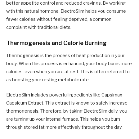
better appetite control and reduced cravings. By working
with this natural hormone, ElectroSlim helps you consume
fewer calories without feeling deprived, a common
complaint with traditional diets.
Thermogenesis and Calorie Burning
Thermogenesis is the process of heat production in your
body. When this process is enhanced, your body burns more
calories, even when you are at rest. This is often referred to
as boosting your resting metabolic rate.
ElectroSlim includes powerful ingredients like Capsimax
Capsicum Extract. This extract is known to safely increase
thermogenesis. Therefore, by taking ElectroSlim daily, you
are turning up your internal furnace. This helps you burn
through stored fat more effectively throughout the day.