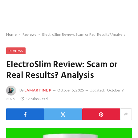
Home
-
Reviews
-
ElectroSlim Review: Scam or Real Results? Analysis
REVIEWS
ElectroSlim Review: Scam or
Real Results? Analysis
By
LAMARTINE P
October 5, 2025
Updated:
October 9,
2025
17 Mins Read