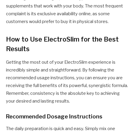
supplements that work with your body. The most frequent
complaint is its exclusive availability online, as some
customers would prefer to buy it in physical stores.
How to Use ElectroSlim for the Best
Results
Getting the most out of your ElectroSlim experience is
incredibly simple and straightforward. By following the
recommended usage instructions, you can ensure you are
receiving the full benefits of its powerful, synergistic formula.
Remember, consistency is the absolute key to achieving
your desired and lasting results.
Recommended Dosage Instructions
The daily preparation is quick and easy. Simply mix one