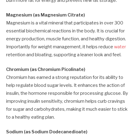
burn more fat for energy and prevent new fat storage.
Magnesium (as Magnesium Citrate)
Magnesium is a vital mineral that participates in over 300
essential biochemical reactions in the body. It is crucial for
energy production, muscle function, and healthy digestion.
Importantly for weight management, it helps reduce
water
retention and bloating, supporting a leaner look and feel.
Chromium (as Chromium Picolinate)
Chromium has earned a strong reputation for its ability to
help regulate blood sugar levels. It enhances the action of
insulin, the hormone responsible for processing glucose. By
improving insulin sensitivity, chromium helps curb cravings
for sugar and carbohydrates, making it much easier to stick
to a healthy eating plan.
Sodium (as Sodium Dodecanedioate)