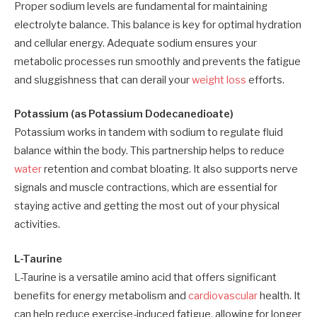
Proper sodium levels are fundamental for maintaining
electrolyte balance. This balance is key for optimal hydration
and cellular energy. Adequate sodium ensures your
metabolic processes run smoothly and prevents the fatigue
and sluggishness that can derail your
weight loss
efforts.
Potassium (as Potassium Dodecanedioate)
Potassium works in tandem with sodium to regulate fluid
balance within the body. This partnership helps to reduce
water
retention and combat bloating. It also supports nerve
signals and muscle contractions, which are essential for
staying active and getting the most out of your physical
activities.
L-Taurine
L-Taurine is a versatile amino acid that offers significant
benefits for energy metabolism and
cardiovascular
health. It
can help reduce exercise-induced fatigue, allowing for longer