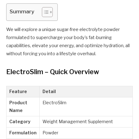
Summary
We will explore a unique sugar-free electrolyte powder
formulated to supercharge your body’s fat-burning
capabilities, elevate your energy, and optimize hydration, all
without forcing you into a lifestyle overhaul.
ElectroSlim – Quick Overview
Feature
Detail
Product
ElectroSlim
Name
Category
Weight Management Supplement
Formulation
Powder