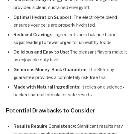
provides a clean, sustained energy lift.
Optimal Hydration Support:
The electrolyte blend
ensures your cells are properly hydrated.
Reduced Cravings:
Ingredients help balance blood
sugar, leading to fewer urges for unhealthy foods.
Delicious and Easy to Use:
The pleasant flavors make it
an enjoyable daily habit.
Generous Money-Back Guarantee:
The 365-day
guarantee provides a completely risk-free trial.
Made with Natural Ingredients:
It relies on a science-
backed, natural formula for safe results.
Potential Drawbacks to Consider
Results Require Consistency:
Significant results may
take several weeks or months to become apparent.