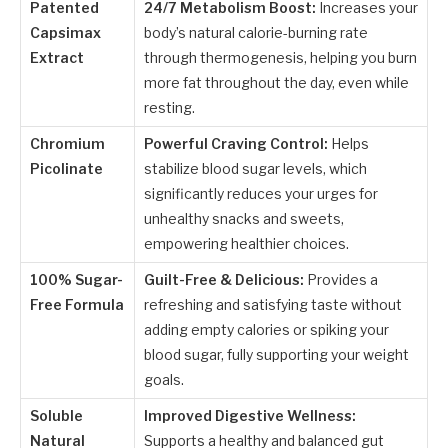
Patented
24/7 Metabolism Boost:
Increases your
Capsimax
body’s natural calorie-burning rate
Extract
through thermogenesis, helping you burn
more fat throughout the day, even while
resting.
Chromium
Powerful Craving Control:
Helps
Picolinate
stabilize blood sugar levels, which
significantly reduces your urges for
unhealthy snacks and sweets,
empowering healthier choices.
100% Sugar-
Guilt-Free & Delicious:
Provides a
Free Formula
refreshing and satisfying taste without
adding empty calories or spiking your
blood sugar, fully supporting your weight
goals.
Soluble
Improved Digestive Wellness:
Natural
Supports a healthy and balanced gut