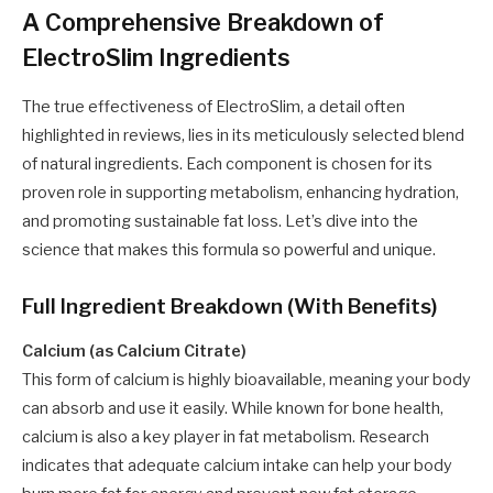
A Comprehensive Breakdown of
ElectroSlim Ingredients
The true effectiveness of ElectroSlim, a detail often
highlighted in reviews, lies in its meticulously selected blend
of natural ingredients. Each component is chosen for its
proven role in supporting metabolism, enhancing hydration,
and promoting sustainable fat loss. Let’s dive into the
science that makes this formula so powerful and unique.
Full Ingredient Breakdown (With Benefits)
Calcium (as Calcium Citrate)
This form of calcium is highly bioavailable, meaning your body
can absorb and use it easily. While known for bone health,
calcium is also a key player in fat metabolism. Research
indicates that adequate calcium intake can help your body