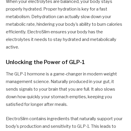
When your electrolytes are balanced, your body stays
properly hydrated. Proper hydration is key for a fast
metabolism. Dehydration can actually slow down your
metabolic rate, hindering your body's ability to burn calories
efficiently. ElectroSlim ensures your body has the
electrolytes it needs to stay hydrated and metabolically
active.
Unlocking the Power of GLP-1
The GLP-1 hormone is a game-changer in modern weight
management science. Naturally produced in your gut, it
sends signals to your brain that you are full. It also slows
down how quickly your stomach empties, keeping you
satisfied for longer after meals.
ElectroSlim contains ingredients that naturally support your
body's production and sensitivity to GLP-1. This leads to