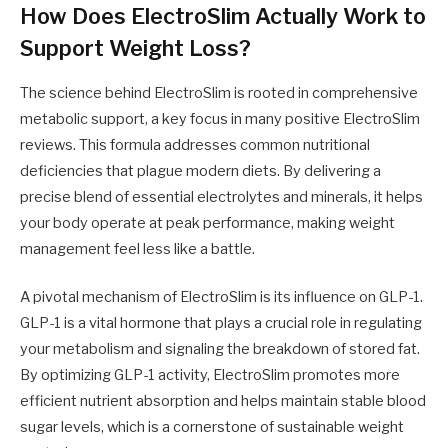
How Does ElectroSlim Actually Work to
Support Weight Loss?
The science behind ElectroSlim is rooted in comprehensive
metabolic support, a key focus in many positive ElectroSlim
reviews. This formula addresses common nutritional
deficiencies that plague modern diets. By delivering a
precise blend of essential electrolytes and minerals, it helps
your body operate at peak performance, making weight
management feel less like a battle.
A pivotal mechanism of ElectroSlim is its influence on GLP-1.
GLP-1 is a vital hormone that plays a crucial role in regulating
your metabolism and signaling the breakdown of stored fat.
By optimizing GLP-1 activity, ElectroSlim promotes more
efficient nutrient absorption and helps maintain stable blood
sugar levels, which is a cornerstone of sustainable weight