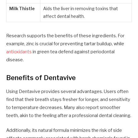
Milk Thistle
Aids the liver in removing toxins that
affect dental health.
Research supports the benefits of these ingredients. For
example, zinc is crucial for preventing tartar buildup, while
antioxidants
in green tea defend against periodontal
disease.
Benefits of Dentavive
Using Dentavive provides several advantages. Users often
find that their breath stays fresher for longer, and sensitivity
to temperature decreases. Many also report smoother
teeth, akin to the feeling after a professional dental cleaning.
Additionally, its natural formula minimizes the risk of side