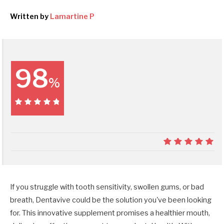
Written by
Lamartine P
98
%
98%
9.8
If you struggle with tooth sensitivity, swollen gums, or bad
breath, Dentavive could be the solution you've been looking
for. This innovative supplement promises a healthier mouth,