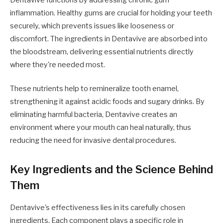
inflammation. Healthy gums are crucial for holding your teeth
securely, which prevents issues like looseness or
discomfort. The ingredients in Dentavive are absorbed into
the bloodstream, delivering essential nutrients directly
where they're needed most.
These nutrients help to remineralize tooth enamel,
strengthening it against acidic foods and sugary drinks. By
eliminating harmful bacteria, Dentavive creates an
environment where your mouth can heal naturally, thus
reducing the need for invasive dental procedures.
Key Ingredients and the Science Behind
Them
Dentavive's effectiveness lies in its carefully chosen
ingredients. Each component plays a specific role in