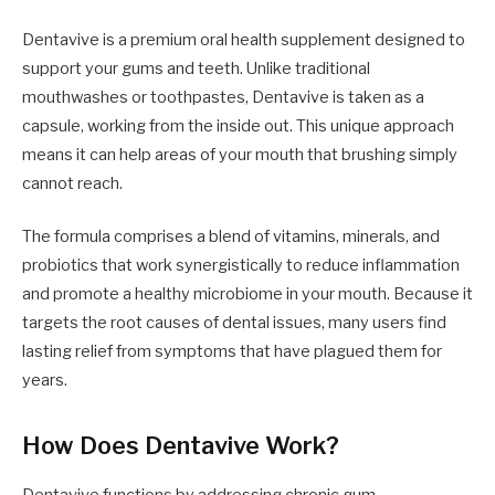
Dentavive is a premium oral health supplement designed to
support your gums and teeth. Unlike traditional
mouthwashes or toothpastes, Dentavive is taken as a
capsule, working from the inside out. This unique approach
means it can help areas of your mouth that brushing simply
cannot reach.
The formula comprises a blend of vitamins, minerals, and
probiotics that work synergistically to reduce inflammation
and promote a healthy microbiome in your mouth. Because it
targets the root causes of dental issues, many users find
lasting relief from symptoms that have plagued them for
years.
How Does Dentavive Work?
Dentavive functions by addressing chronic gum