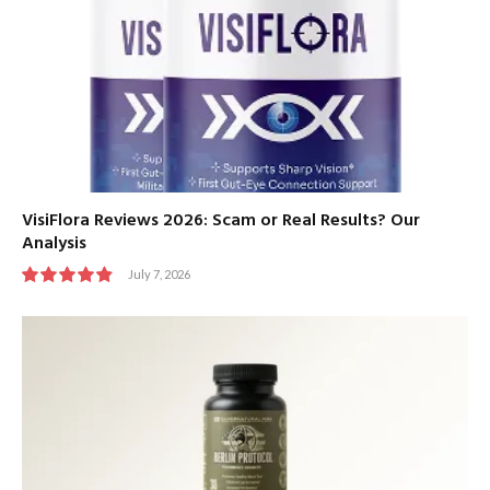
VisiFlora Reviews 2026: Scam or Real Results? Our
Analysis
July 7, 2026
9.8