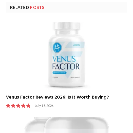
RELATED
POSTS
Venus Factor Reviews 2026: Is It Worth Buying?
July 18, 2026
9.8