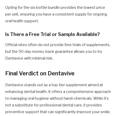
Opting for the six-bottle bundle provides the lowest price
per unit, ensuring you have a consistent supply for ongoing
oral health support.
Is There a Free Trial or Sample Available?
Official sites often do not provide free trials of supplements,
but the 90-day money-back guarantee allows you to try
Dentavive with minimal risk.
Final Verdict on Dentavive
Dentavive stands out as a top-tier supplement aimed at
enhancing dental health. It offers a comprehensive approach
to managing oral hygiene without harsh chemicals. While it’s
not a substitute for professional dental care, it provides
preventive support that can significantly improve your smile.