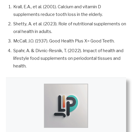
Krall, E.A., et al. (2001). Calcium and vitamin D
supplements reduce tooth loss in the elderly.
Shetty, A. et al. (2023). Role of nutritional supplements on
oral health in adults.
McCall, J.O. (1937). Good Health Plus X= Good Teeth.
Spahr, A. & Divnic‐Resnik, T. (2022). Impact of health and
lifestyle food supplements on periodontal tissues and
health.