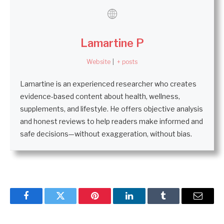
Lamartine P
Website
|
+ posts
Lamartine is an experienced researcher who creates
evidence-based content about health, wellness,
supplements, and lifestyle. He offers objective analysis
and honest reviews to help readers make informed and
safe decisions—without exaggeration, without bias.
Facebook
Twitter
Pinterest
LinkedIn
Tumblr
Email