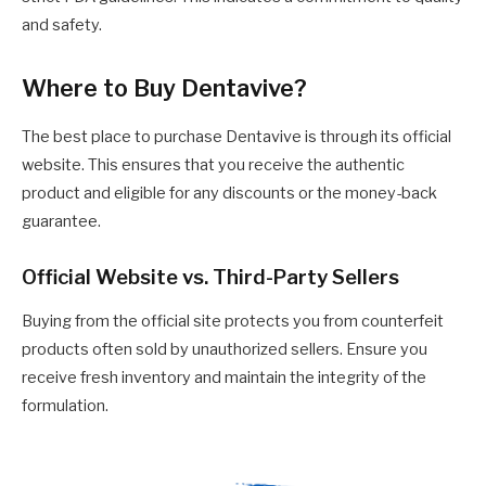
and safety.
Where to Buy Dentavive?
The best place to purchase Dentavive is through its official
website. This ensures that you receive the authentic
product and eligible for any discounts or the money-back
guarantee.
Official Website vs. Third-Party Sellers
Buying from the official site protects you from counterfeit
products often sold by unauthorized sellers. Ensure you
receive fresh inventory and maintain the integrity of the
formulation.