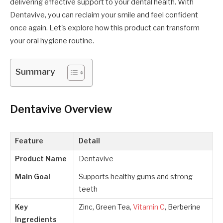
delivering effective support to your dental health. With
Dentavive, you can reclaim your smile and feel confident
once again. Let's explore how this product can transform
your oral hygiene routine.
Summary
Dentavive
Overview
Feature
Detail
Product Name
Dentavive
Main Goal
Supports healthy gums and strong
teeth
Key
Zinc, Green Tea,
Vitamin C
, Berberine
Ingredients