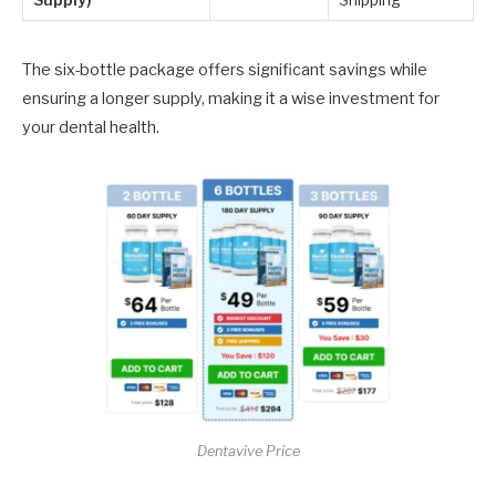
Supply)
Shipping
The six-bottle package offers significant savings while
ensuring a longer supply, making it a wise investment for
your dental health.
Dentavive Price