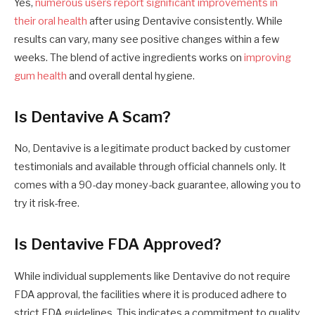
Yes,
numerous users report significant improvements in
their oral health
after using Dentavive consistently. While
results can vary, many see positive changes within a few
weeks. The blend of active ingredients works on
improving
gum health
and overall dental hygiene.
Is Dentavive A Scam?
No, Dentavive is a legitimate product backed by customer
testimonials and available through official channels only. It
comes with a 90-day money-back guarantee, allowing you to
try it risk-free.
Is Dentavive FDA Approved?
While individual supplements like Dentavive do not require
FDA approval, the facilities where it is produced adhere to
strict FDA guidelines. This indicates a commitment to quality