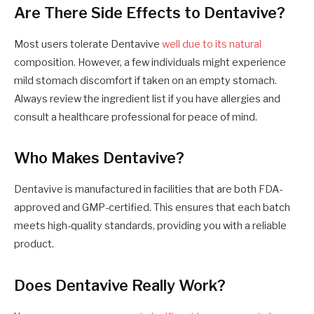
Are There Side Effects to Dentavive?
Most users tolerate Dentavive
well due to its natural
composition. However, a few individuals might experience
mild stomach discomfort if taken on an empty stomach.
Always review the ingredient list if you have allergies and
consult a healthcare professional for peace of mind.
Who Makes Dentavive?
Dentavive is manufactured in facilities that are both FDA-
approved and GMP-certified. This ensures that each batch
meets high-quality standards, providing you with a reliable
product.
Does Dentavive Really Work?