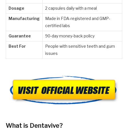
Dosage
2 capsules daily with a meal
Manufacturing
Made in FDA-registered and GMP-
certified labs
Guarantee
90-day money-back policy
Best For
People with sensitive teeth and gum
issues
What is Dentavive?