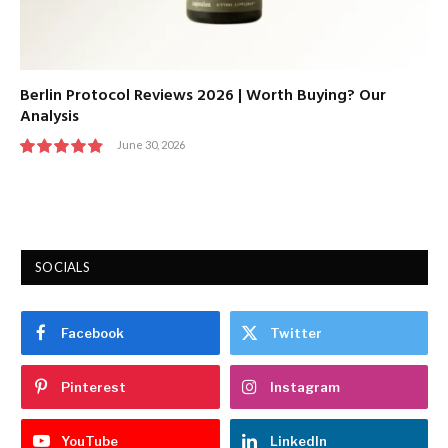
Berlin Protocol Reviews 2026 | Worth Buying? Our
Analysis
June 30, 2026
9.7
SOCIALS
Facebook
Twitter
Pinterest
Instagram
YouTube
LinkedIn