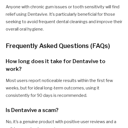
Anyone with chronic gum issues or tooth sensitivity will find
relief using Dentavive. It's particularly beneficial for those
seeking to avoid frequent dental cleanings and improve their
overall oral hygiene.
Frequently Asked Questions (FAQs)
How long does it take for Dentavive to
work?
Most users report noticeable results within the first few
weeks, but for ideal long-term outcomes, using it
consistently for 90 days is recommended.
Is Dentavive a scam?
No, it's a genuine product with positive user reviews and a