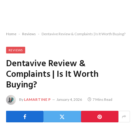
Home
-
Reviews
-
Dentavive Review & Complaints | Is It Worth Buying?
REVIEWS
Dentavive Review &
Complaints | Is It Worth
Buying?
By
LAMARTINE P
January 4, 2026
7 Mins Read