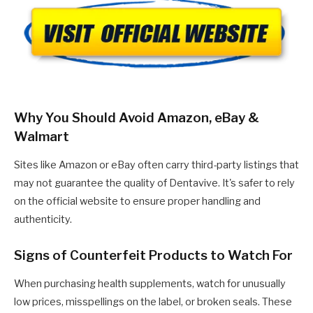
Why You Should Avoid Amazon, eBay &
Walmart
Sites like Amazon or eBay often carry third-party listings that
may not guarantee the quality of Dentavive. It's safer to rely
on the official website to ensure proper handling and
authenticity.
Signs of Counterfeit Products to Watch For
When purchasing health supplements, watch for unusually
low prices, misspellings on the label, or broken seals. These