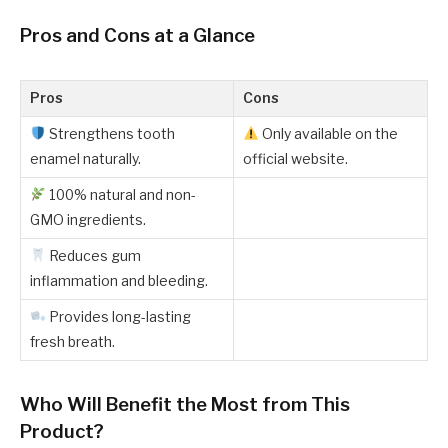
Pros and Cons at a Glance
Pros
Cons
Strengthens tooth
Only available on the
enamel naturally.
official website.
100% natural and non-
GMO ingredients.
Reduces gum
inflammation and bleeding.
Provides long-lasting
fresh breath.
Who Will Benefit the Most from This
Product?