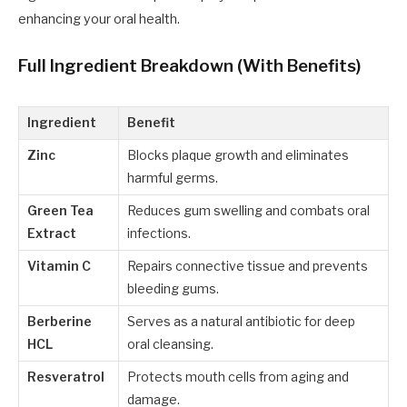
enhancing your oral health.
Full Ingredient Breakdown (With Benefits)
Ingredient
Benefit
Zinc
Blocks plaque growth and eliminates
harmful germs.
Green Tea
Reduces gum swelling and combats oral
Extract
infections.
Vitamin C
Repairs connective tissue and prevents
bleeding gums.
Berberine
Serves as a natural antibiotic for deep
HCL
oral cleansing.
Resveratrol
Protects mouth cells from aging and
damage.