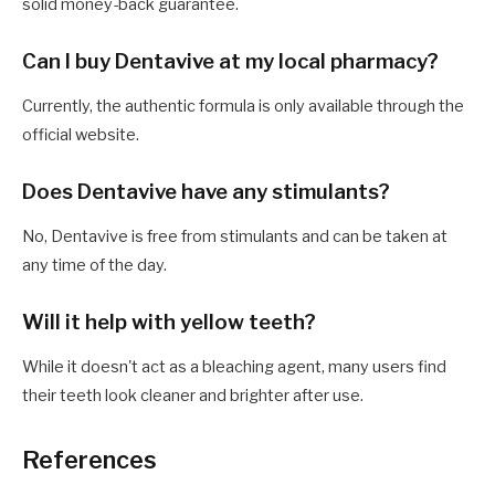
solid money-back guarantee.
Can I buy Dentavive at my local pharmacy?
Currently, the authentic formula is only available through the
official website.
Does Dentavive have any stimulants?
No, Dentavive is free from stimulants and can be taken at
any time of the day.
Will it help with yellow teeth?
While it doesn't act as a bleaching agent, many users find
their teeth look cleaner and brighter after use.
References