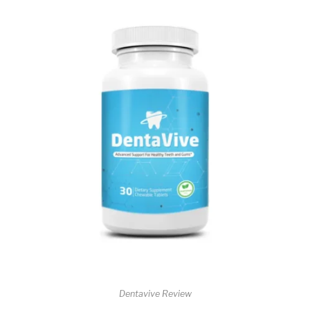
Dentavive Review