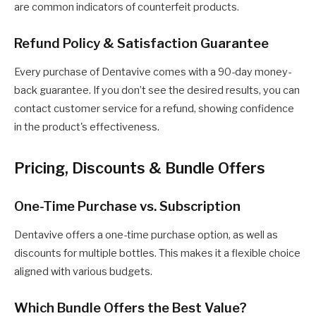
are common indicators of counterfeit products.
Refund Policy & Satisfaction Guarantee
Every purchase of Dentavive comes with a 90-day money-
back guarantee. If you don’t see the desired results, you can
contact customer service for a refund, showing confidence
in the product's effectiveness.
Pricing, Discounts & Bundle Offers
One-Time Purchase vs. Subscription
Dentavive offers a one-time purchase option, as well as
discounts for multiple bottles. This makes it a flexible choice
aligned with various budgets.
Which Bundle Offers the Best Value?