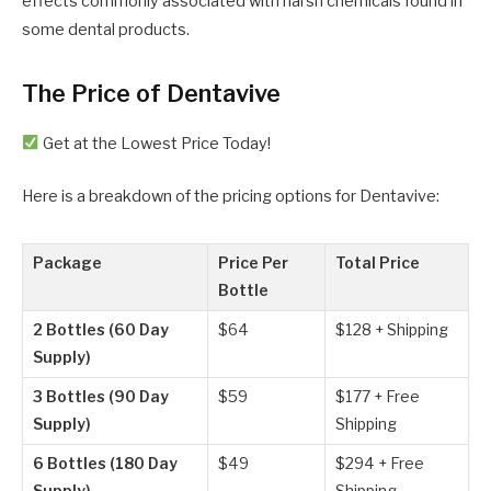
effects commonly associated with harsh chemicals found in
some dental products.
The Price of Dentavive
Get at the Lowest Price Today!
Here is a breakdown of the pricing options for Dentavive:
Package
Price Per
Total Price
Bottle
2 Bottles (60 Day
$64
$128 + Shipping
Supply)
3 Bottles (90 Day
$59
$177 + Free
Supply)
Shipping
6 Bottles (180 Day
$49
$294 + Free