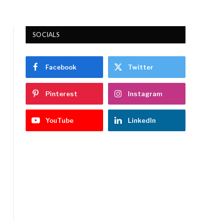
SOCIALS
Facebook
Twitter
Pinterest
Instagram
YouTube
LinkedIn