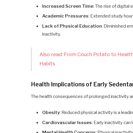
Increased Screen Time
: The rise of digita
Academic Pressures
: Extended study hours
Lack of Physical Education
: Diminished em
inactivity.
Also read: From Couch Potato to Heal
Habits
Health Implications of Early Sedenta
The health consequences of prolonged inactivity a
Obesity
: Reduced physical activity is a leadi
Cardiovascular Issues
: Early inactivity ca
Mental Health Concerns
: Physical inactivi