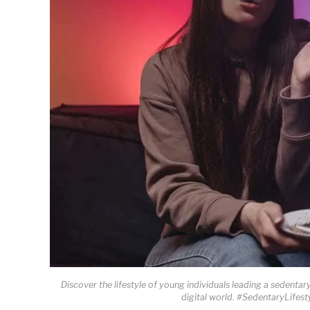
Discover the lifestyle of young individuals leading a sedentar
digital world. #SedentaryLifes