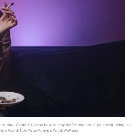
y routine. Explore tips on how to stay active and boost your well-being in a
tyle #HealthTips #StayActive #YouthWellness