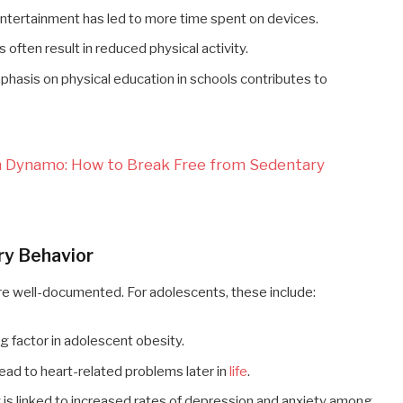
l entertainment has led to more time spent on devices.
 often result in reduced physical activity.
phasis on physical education in schools contributes to
th Dynamo: How to Break Free from Sedentary
ry Behavior
re well-documented. For adolescents, these include:
ng factor in adolescent obesity.
n lead to heart-related problems later in
life
.
ty is linked to increased rates of depression and anxiety among