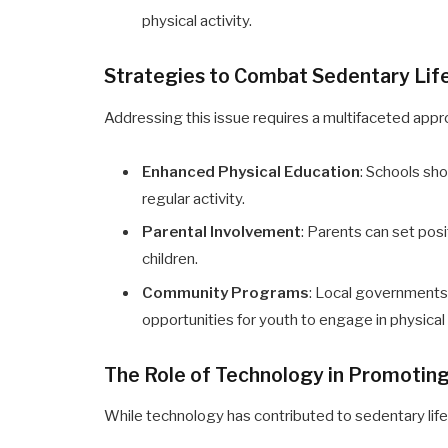
physical activity.
Strategies to Combat Sedentary Life
Addressing this issue requires a multifaceted appr
Enhanced Physical Education
: Schools sho
regular activity.
Parental Involvement
: Parents can set posi
children.
Community Programs
: Local governments
opportunities for youth to engage in physical 
The Role of Technology in Promoting
While technology has contributed to sedentary lifest