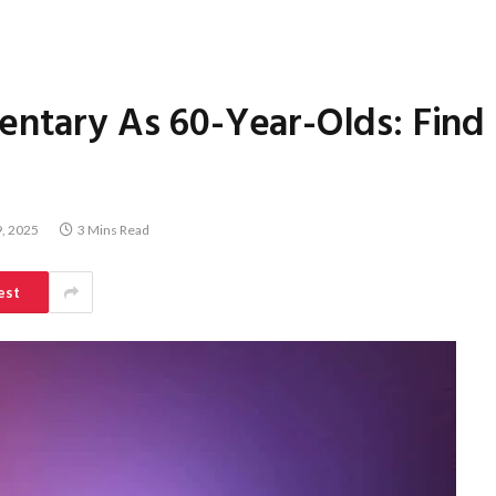
entary As 60-Year-Olds: Find
, 2025
3 Mins Read
est