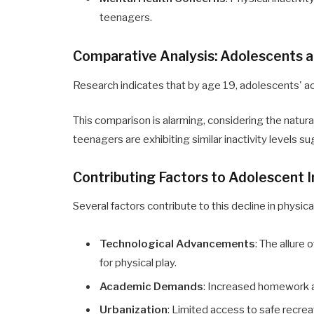
teenagers.
Comparative Analysis: Adolescents a
Research indicates that by age 19, adolescents' act
This comparison is alarming, considering the natural 
teenagers are exhibiting similar inactivity levels 
Contributing Factors to Adolescent I
Several factors contribute to this decline in physi
Technological Advancements
: The allure
for physical play.
Academic Demands
: Increased homework an
Urbanization
: Limited access to safe recrea