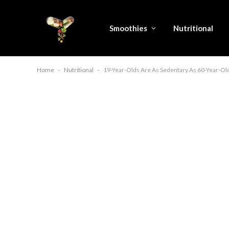
Smoothies
Nutritional
Home
-
Nutritional
-
19-Year-Olds Are As Sedentary As 60-Year-Ol