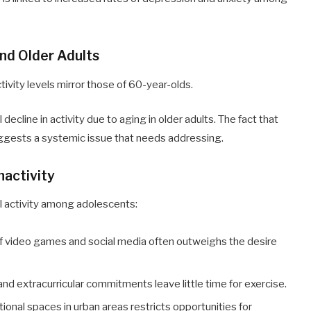
nd Older Adults
ivity levels mirror those of 60-year-olds.
decline in activity due to aging in older adults. The fact that
suggests a systemic issue that needs addressing.
nactivity
cal activity among adolescents:
 of video games and social media often outweighs the desire
d extracurricular commitments leave little time for exercise.
tional spaces in urban areas restricts opportunities for