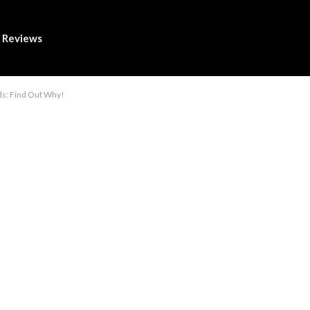
Reviews
ds: Find Out Why!