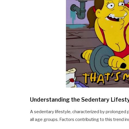
Understanding the Sedentary Lifest
A sedentary lifestyle, characterized by prolonged p
all age groups. Factors contributing to this trend in