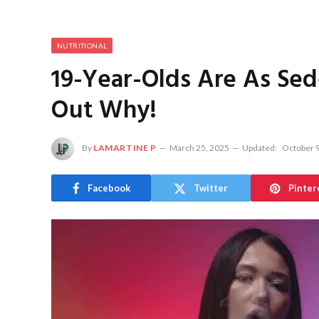
NUTRITIONAL
19-Year-Olds Are As Sed
Out Why!
By
LAMARTINE P
March 25, 2025
Updated:
October 9
Facebook
Twitter
Pinter