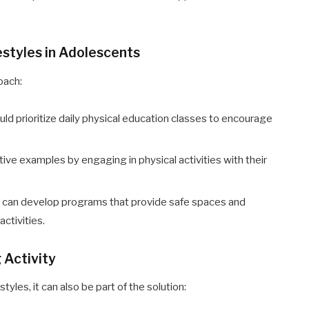
styles in Adolescents
oach:
uld prioritize daily physical education classes to encourage
tive examples by engaging in physical activities with their
 can develop programs that provide safe spaces and
activities.
 Activity
yles, it can also be part of the solution: