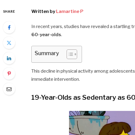
Written by
Lamartine P
SHARE
In recent years, studies have revealed a startling t
60-year-olds
.
Summary
This decline in physical activity among adolescents
immediate intervention.
19-Year-Olds as Sedentary as 6