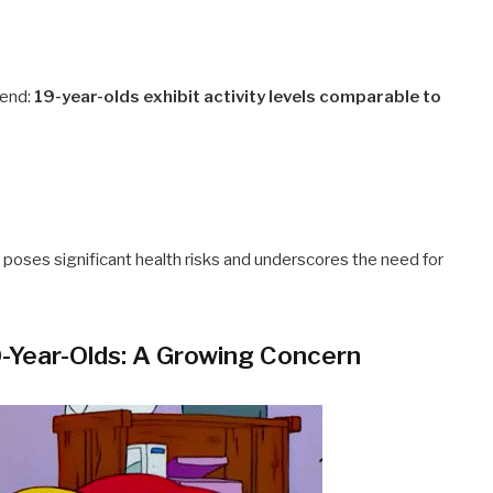
rend:
19-year-olds exhibit activity levels comparable to
 poses significant health risks and underscores the need for
0-Year-Olds: A Growing Concern