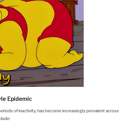
yle Epidemic
eriods of inactivity, has become increasingly prevalent across
clude: